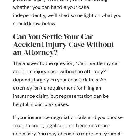
whether you can handle your case
independently, we’ll shed some light on what you
should know below.
Can You Settle Your Car
Accident Injury Case Without
an Attorney?
The answer to the question, “Can I settle my car
accident injury case without an attorney?”
depends largely on your case’s details. An
attorney isn’t a requirement for filing an
insurance claim, but representation can be
helpful in complex cases.
If your insurance negotiation fails and you choose
to go to court, legal support becomes more
necessary. You may choose to represent yourself