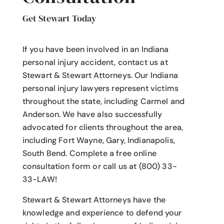
Get Stewart Today
If you have been involved in an Indiana
personal injury accident
, contact us at
Stewart & Stewart Attorneys.
Our Indiana
personal injury lawyers
represent victims
throughout the state, including Carmel and
Anderson. We have also successfully
advocated for clients throughout the area,
including Fort Wayne, Gary, Indianapolis,
South Bend. Complete a free online
consultation form or call us at (800) 33-
33-LAW!
Stewart & Stewart Attorneys have the
knowledge and experience to defend your