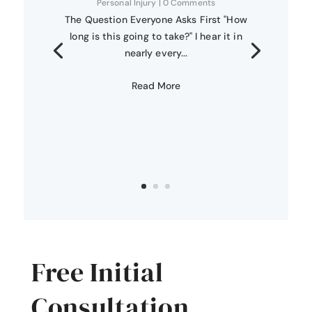
Personal Injury
| 0 Comments
The Question Everyone Asks First "How
long is this going to take?" I hear it in
nearly every...
Read More
Free Initial
Consultation