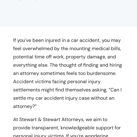
If you’ve been injured in a car accident, you may
feel overwhelmed by the mounting medical bills,
potential time off work, property damage, and
everything else. The thought of finding and hiring
an attorney sometimes feels too burdensome.
Accident victims facing personal injury
settlements might find themselves asking, “Can I
settle my car accident injury case without an
attorney?”
At Stewart & Stewart Attorneys, we aim to
provide transparent, knowledgeable support for
personal injury victims. If you’re wondering