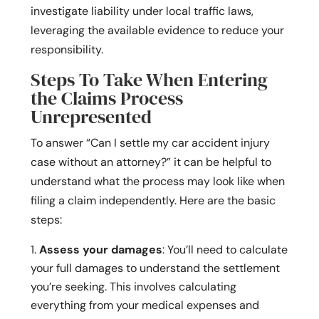
investigate liability under local traffic laws,
leveraging the available evidence to reduce your
responsibility.
Steps To Take When Entering
the Claims Process
Unrepresented
To answer “Can I settle my car accident injury
case without an attorney?” it can be helpful to
understand what the process may look like when
filing a claim independently. Here are the basic
steps:
Assess your damages
: You’ll need to calculate
your full damages to understand the settlement
you’re seeking. This involves calculating
everything from your medical expenses and