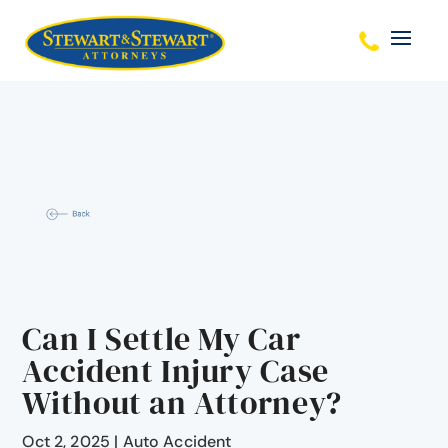
Can I Settle My Car
Accident Injury Case
Without an Attorney?
Oct 2, 2025
|
Auto Accident