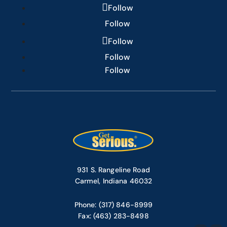
Follow
Follow
Follow
Follow
Follow
931 S. Rangeline Road
Carmel, Indiana 46032
Phone: (317) 846-8999
Fax: (463) 283-8498