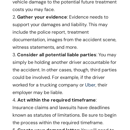
vehicle damage to the potential future treatment
costs you may face.
Gather your evidence
: Evidence needs to
support your damages and liability. This may
include the police report, treatment
documentation, images from the accident scene,
witness statements, and more.
Consider all potential liable parties
: You may
simply be holding another driver accountable for
the accident. In other cases, though, third parties
could be involved. For example, if the driver
worked for a trucking company or
Uber
, their
employer may be liable.
Act within the required timeframe
:
Insurance claims and lawsuits have deadlines
known as statutes of limitations. Be sure to begin
the process within the required timeframe.