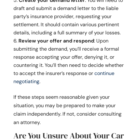
Create your demand letter
: You will need to
draft and submit a demand letter to the liable
party’s insurance provider, requesting your
settlement. It should contain various pertinent
details, including a full summary of your losses.
Review your offer and respond
: Upon
submitting the demand, you’ll receive a formal
response accepting your offer, denying it, or
countering it. You’ll then need to decide whether
to accept the insurer’s response or
continue
negotiating
.
If these steps seem reasonable given your
situation, you may be prepared to make your
claim independently. If not, consider consulting
an attorney.
Are You Unsure About Your Car