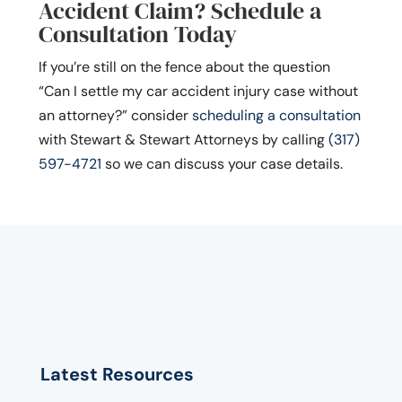
Accident Claim? Schedule a
Consultation Today
If you’re still on the fence about the question
“Can I settle my car accident injury case without
an attorney?” consider
scheduling a consultation
with Stewart & Stewart Attorneys by calling
(317)
597-4721
so we can discuss your case details.
Latest Resources