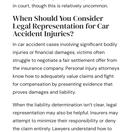
in court, though this is relatively uncommon.
When Should You Consider
Legal Representation for Car
Accident Injuries?
In car accident cases involving significant bodily
injuries or financial damages, victims often
struggle to negotiate a fair settlement offer from
the insurance company. Personal injury attorneys
know how to adequately value claims and fight
for compensation by presenting evidence that
proves damages and liability.
When the liability determination isn’t clear, legal
representation may also be helpful. Insurers may
attempt to minimize their responsibility or deny
the claim entirely. Lawyers understand how to