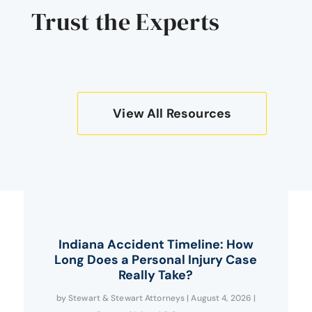
Trust the Experts
View All Resources
Indiana Accident Timeline: How
Long Does a Personal Injury Case
Really Take?
by
Stewart & Stewart Attorneys
|
August 4, 2026
|