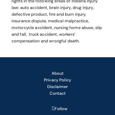
rights in the following areas of Indiana injury
law: auto accident, brain injury, drug injury,
defective product, fire and burn injury,
insurance dispute, medical malpractice,
motorcycle accident, nursing home abuse, slip
and fall, truck accident, workers’
compensation and wrongful death.
About
Privacy Policy
Disclaimer
Contact
Follow