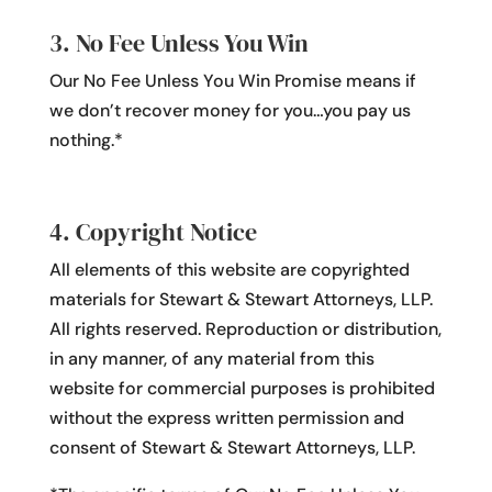
3. No Fee Unless You Win
Our No Fee Unless You Win Promise means if
we don’t recover money for you…you pay us
nothing.*
4. Copyright Notice
All elements of this website are copyrighted
materials for Stewart & Stewart Attorneys, LLP.
All rights reserved. Reproduction or distribution,
in any manner, of any material from this
website for commercial purposes is prohibited
without the express written permission and
consent of Stewart & Stewart Attorneys, LLP.