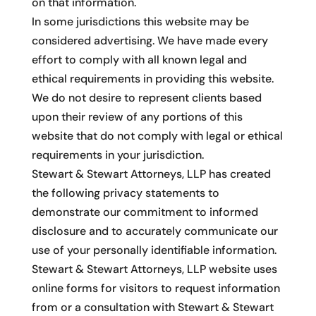
on that information.
In some jurisdictions this website may be
considered advertising. We have made every
effort to comply with all known legal and
ethical requirements in providing this website.
We do not desire to represent clients based
upon their review of any portions of this
website that do not comply with legal or ethical
requirements in your jurisdiction.
Stewart & Stewart Attorneys, LLP has created
the following privacy statements to
demonstrate our commitment to informed
disclosure and to accurately communicate our
use of your personally identifiable information.
Stewart & Stewart Attorneys, LLP website uses
online forms for visitors to request information
from or a consultation with Stewart & Stewart