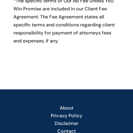
*The specific terms of Our No Fee Unless You
Win Promise are included in our Client Fee
Agreement. The Fee Agreement states all
specific terms and conditions regarding client
responsibility for payment of attorneys fees
and expenses, if any.
About
Privacy Policy
Disclaimer
Contact