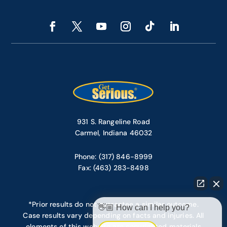
931 S. Rangeline Road
Carmel, Indiana 46032
Phone: (317) 846-8999
Fax: (463) 283-8498
*Prior results do not guarantee a similar outcome.
👋🏼 How can I help you?
Case results vary depending on facts and injuries. All
elements of this website are copyrighted materials