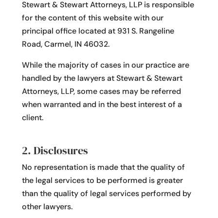
Stewart & Stewart Attorneys, LLP is responsible
for the content of this website with our
principal office located at 931 S. Rangeline
Road, Carmel, IN 46032.
While the majority of cases in our practice are
handled by the lawyers at Stewart & Stewart
Attorneys, LLP, some cases may be referred
when warranted and in the best interest of a
client.
2. Disclosures
No representation is made that the quality of
the legal services to be performed is greater
than the quality of legal services performed by
other lawyers.