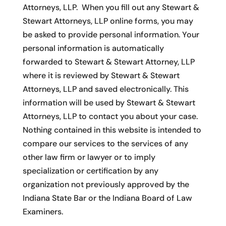
Attorneys, LLP. When you fill out any Stewart &
Stewart Attorneys, LLP online forms, you may
be asked to provide personal information. Your
personal information is automatically
forwarded to Stewart & Stewart Attorney, LLP
where it is reviewed by Stewart & Stewart
Attorneys, LLP and saved electronically. This
information will be used by Stewart & Stewart
Attorneys, LLP to contact you about your case.
Nothing contained in this website is intended to
compare our services to the services of any
other law firm or lawyer or to imply
specialization or certification by any
organization not previously approved by the
Indiana State Bar or the Indiana Board of Law
Examiners.