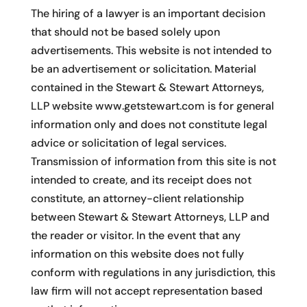
The hiring of a lawyer is an important decision
that should not be based solely upon
advertisements. This website is not intended to
be an advertisement or solicitation. Material
contained in the Stewart & Stewart Attorneys,
LLP website www.getstewart.com is for general
information only and does not constitute legal
advice or solicitation of legal services.
Transmission of information from this site is not
intended to create, and its receipt does not
constitute, an attorney-client relationship
between Stewart & Stewart Attorneys, LLP and
the reader or visitor. In the event that any
information on this website does not fully
conform with regulations in any jurisdiction, this
law firm will not accept representation based