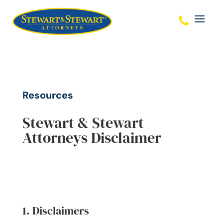
Resources
Stewart & Stewart
Attorneys Disclaimer
1. Disclaimers