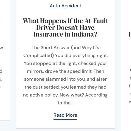
Auto Accident
:
What Happens If the At-Fault
Driver Doesn’t Have
Insurance in Indiana?
ow
The Short Answer (and Why It's
Complicated) You did everything right.
You stopped at the light, checked your
ad
mirrors, drove the speed limit. Then
,
someone slammed into you, and after
t
e
the dust settled, you learned they had
no active policy. Now what? According
to the...
Read More