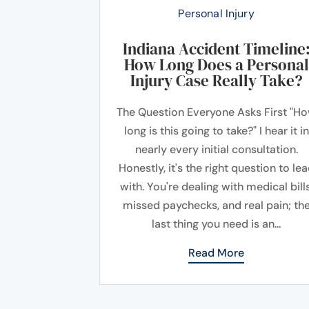
Personal Injury
Indiana Accident Timeline
How Long Does a Personal
Injury Case Really Take?
The Question Everyone Asks First "H
long is this going to take?" I hear it in
nearly every initial consultation.
Honestly, it's the right question to le
with. You're dealing with medical bills
missed paychecks, and real pain; th
last thing you need is an...
Read More