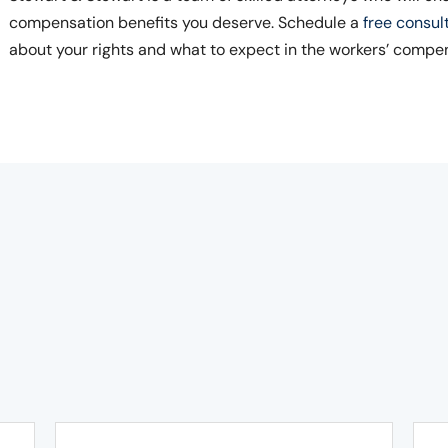
compensation benefits you deserve. Schedule a
free consul
about your rights and what to expect in the workers’ compe