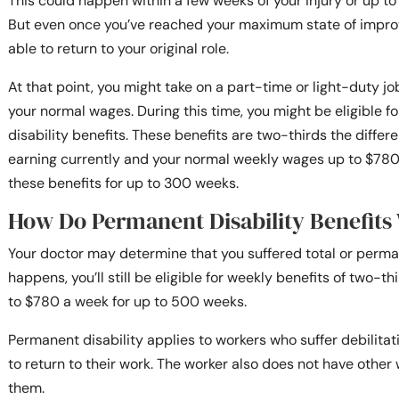
This could happen within a few weeks of your injury or up t
But even once you’ve reached your maximum state of impro
able to return to your original role.
At that point, you might take on a part-time or light-duty jo
your normal wages. During this time, you might be eligible f
disability benefits. These benefits are two-thirds the diffe
earning currently and your normal weekly wages up to $780 
these benefits for up to 300 weeks.
How Do Permanent Disability Benefits
Your doctor may determine that you suffered total or permane
happens, you’ll still be eligible for weekly benefits of two-t
to $780 a week for up to 500 weeks.
Permanent disability applies to workers who suffer debilitati
to return to their work. The worker also does not have other 
them.