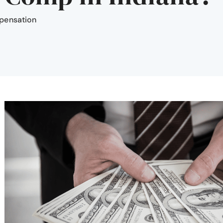
pensation