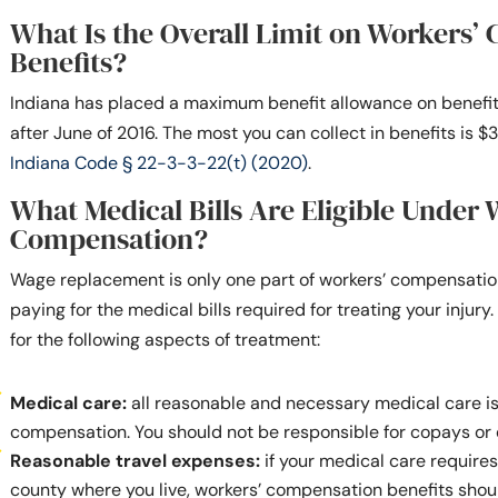
What Is the Overall Limit on Workers’
Benefits?
Indiana has placed a maximum benefit allowance on benefit
after June of 2016. The most you can collect in benefits is
Indiana Code § 22-3-3-22(t) (2020)
.
What Medical Bills Are Eligible Under 
Compensation?
Wage replacement is only one part of workers’ compensation 
paying for the medical bills required for treating your injury
for the following aspects of treatment:
Medical care:
all reasonable and necessary medical care i
compensation. You should not be responsible for copays or
Reasonable travel expenses:
if your medical care requires
county where you live, workers’ compensation benefits shou