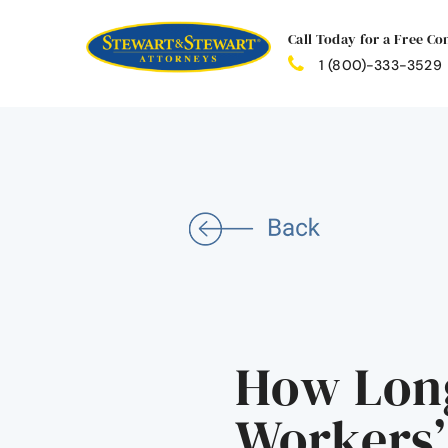
Call Today for a Free Co
1 (800)-333-3529
How Long
Workers’