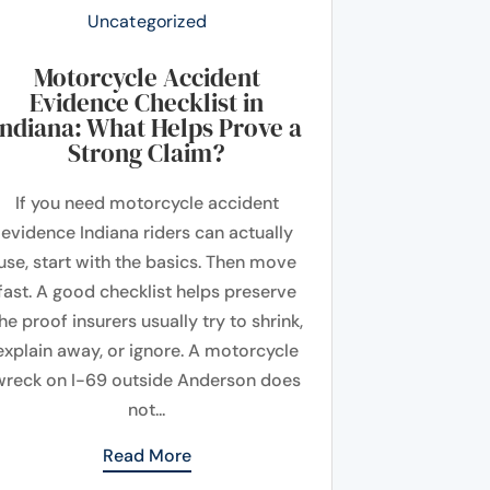
Uncategorized
Motorcycle Accident
Evidence Checklist in
Indiana: What Helps Prove a
Strong Claim?
If you need motorcycle accident
evidence Indiana riders can actually
use, start with the basics. Then move
fast. A good checklist helps preserve
he proof insurers usually try to shrink,
explain away, or ignore. A motorcycle
wreck on I-69 outside Anderson does
not...
Read More