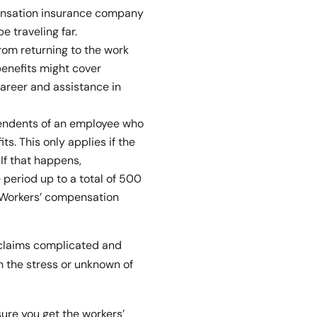
ensation insurance company
e traveling far.
rom returning to the work
benefits might cover
career and assistance in
endents of an employee who
ts. This only applies if the
If that happens,
 period up to a total of 500
 Workers’ compensation
claims complicated and
th the stress or unknown of
sure you get the workers’