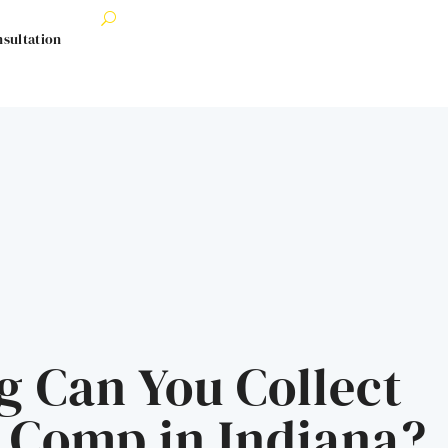
nsultation
 Can You Collect
 Comp in Indiana?