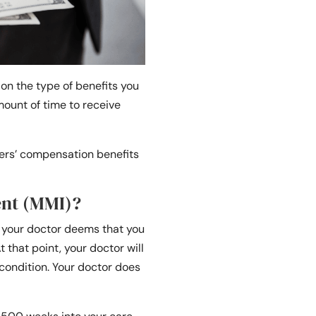
on the type of benefits you
mount of time to receive
kers’ compensation benefits
nt (MMI)?
n your doctor deems that you
hat point, your doctor will
condition. Your doctor does