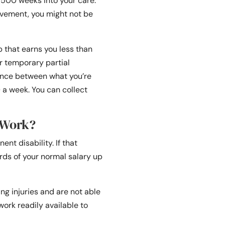
o 500 weeks into your care.
vement, you might not be
b that earns you less than
or temporary partial
rence between what you’re
a week. You can collect
 Work?
nt disability. If that
hirds of your normal salary up
ng injuries and are not able
work readily available to