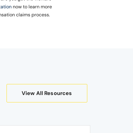
tation
now to learn more
nsation claims process.
View All Resources