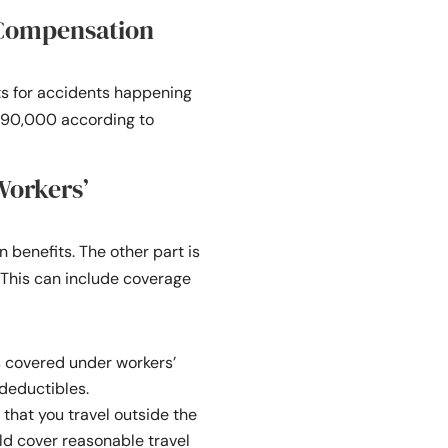
 Compensation
s for accidents happening
 $390,000 according to
Workers’
benefits. The other part is
. This can include coverage
s covered under workers’
 deductibles.
 that you travel outside the
ld cover reasonable travel