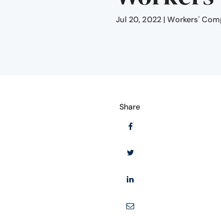
Jul 20, 2022
|
Workers' Com
Share