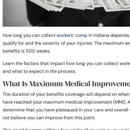
How long you can collect
workers’ comp
in Indiana depends 
qualify for and the severity of your injuries. The maximum a
benefits is 500 weeks.
Learn the factors that impact how long you can collect wor
and what to expect in the process.
What Is Maximum Medical Improveme
The duration of your benefits coverage will depend on whe
have reached your maximum medical improvement (MMI). At t
determine that you have plateaued in your care and overall 
not believe you can improve from this point.