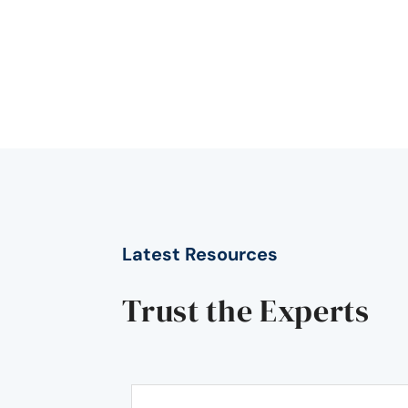
Latest Resources
Trust the Experts