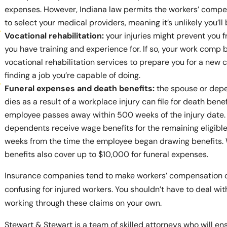
expenses. However, Indiana law permits the workers’ comp
to select your medical providers, meaning it’s unlikely you’ll b
Vocational rehabilitation:
your injuries might prevent you f
you have training and experience for. If so, your work comp 
vocational rehabilitation services to prepare you for a new 
finding a job you’re capable of doing.
Funeral expenses and death benefits:
the spouse or dep
dies as a result of a workplace injury can file for death benefi
employee passes away within 500 weeks of the injury date. 
dependents receive wage benefits for the remaining eligible
weeks from the time the employee began drawing benefits.
benefits also cover up to $10,000 for funeral expenses.
Insurance companies tend to make workers’ compensation 
confusing for injured workers. You shouldn’t have to deal wi
working through these claims on your own.
Stewart & Stewart is a team of skilled attorneys who will en