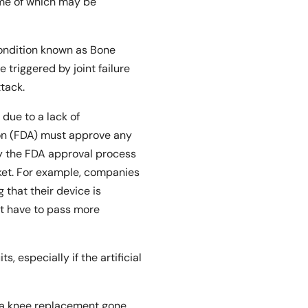
ome of which may be
condition known as Bone
triggered by joint failure
tack.
y due to a lack of
on (FDA) must approve any
ay the FDA approval process
ket. For example, companies
that their device is
not have to pass more
 especially if the artificial
m a knee replacement gone