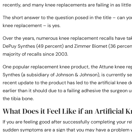
recently, and many knee replacements are failing in as little
The short answer to the question posed in the title – can you 
knee replacement – is yes.
Over the years, numerous knee replacement recalls have ta
DePuy Synthes (49 percent) and Zimmer Biomet (36 percent
majority of recalls since 2003.
One popular replacement knee product, the Attune knee r
Synthes (a subsidiary of Johnson & Johnson), is currently s
recent update to the product has led to the artificial knee
earlier than it should due to a failing adhesive the surgeon 
the tibia bone.
What Does it Feel Like if an Artificial K
If you are feeling good after successfully completing your r
sudden symptoms are a sign that you may have a problem w