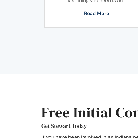
last thing you need is an...
Read More
Free Initial Co
Get Stewart Today
If you have been involved in an Indiana p