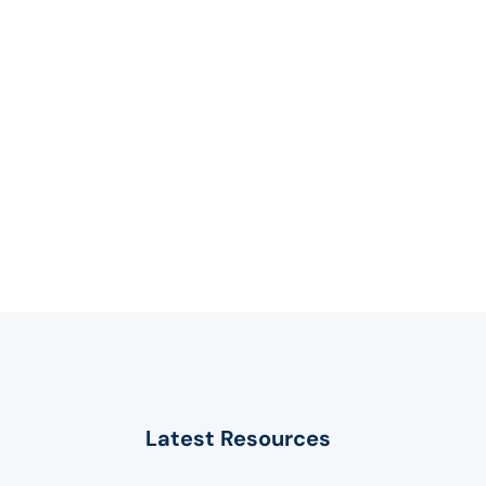
Latest Resources