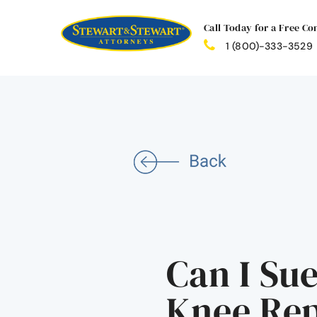
Call Today for a Free Co
1 (800)-333-3529
Can I Sue
Knee Re