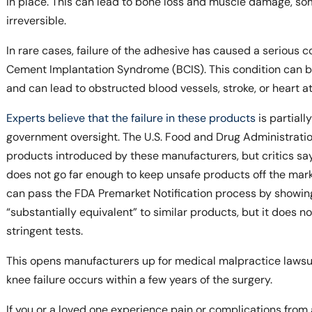
in place. This can lead to bone loss and muscle damage, s
irreversible.
In rare cases, failure of the adhesive has caused a serious 
Cement Implantation Syndrome (BCIS). This condition can be 
and can lead to obstructed blood vessels, stroke, or heart at
Experts believe that the failure in these products
is partiall
government oversight. The U.S. Food and Drug Administrati
products introduced by these manufacturers, but critics s
does not go far enough to keep unsafe products off the mar
can pass the FDA Premarket Notification process by showing 
“substantially equivalent” to similar products, but it does 
stringent tests.
This opens manufacturers up for medical malpractice lawsuits,
knee failure occurs within a few years of the surgery.
If you or a loved one experience pain or complications fro