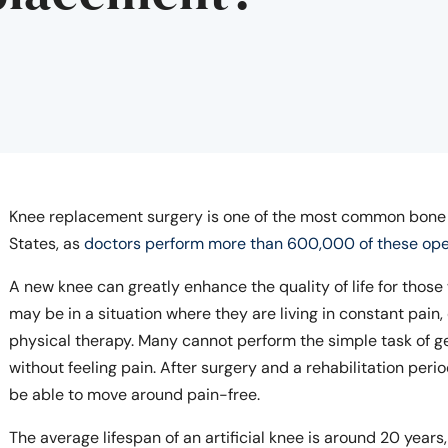
Knee replacement surgery is one of the most common bone s
States, as
doctors perform more than 600,000 of these ope
A new knee can greatly enhance the quality of life for tho
may be in a situation where they are living in constant pain
physical therapy. Many cannot perform the simple task of ge
without feeling pain. After surgery and a rehabilitation per
be able to move around pain-free.
The average lifespan of an artificial knee is around 20 years