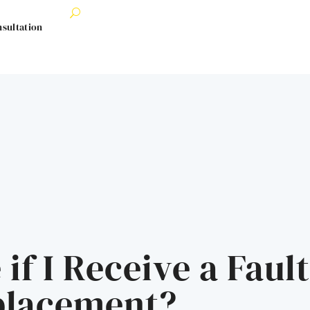
nsultation
 if I Receive a Faul
placement?