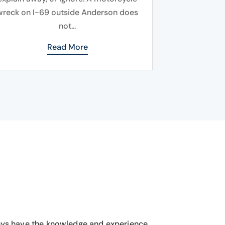
wreck on I-69 outside Anderson does
not...
Read More
eys have the knowledge and experience