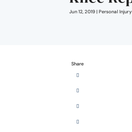
Jun 12, 2019
|
Personal Injury
Share