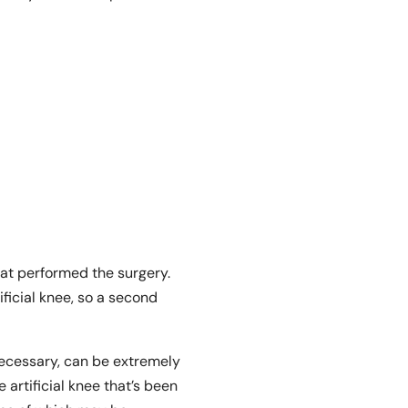
hat performed the surgery.
ificial knee, so a second
necessary, can be extremely
 artificial knee that’s been