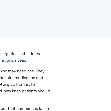
urgeries in the United
rations a year
.
se who may need one. They
, despite medication and
tting up from a chair
iod, new knee patients should
, but that number has fallen