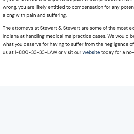
wrong, you are likely entitled to compensation for any poten
along with pain and suffering.
The attorneys at Stewart & Stewart are some of the most ex
Indiana at handling medical malpractice cases. We would b
what you deserve for having to suffer from the negligence of
us at 1-800-33-33-LAW or visit our
website
today for a no-