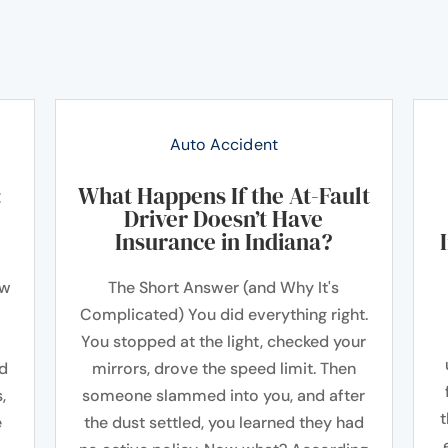
Auto Accident
:
What Happens If the At-Fault
Driver Doesn’t Have
Insurance in Indiana?
ow
The Short Answer (and Why It's
Complicated) You did everything right.
You stopped at the light, checked your
ad
mirrors, drove the speed limit. Then
,
someone slammed into you, and after
t
e
the dust settled, you learned they had