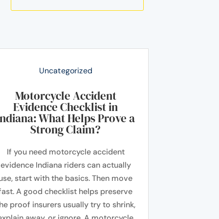
Uncategorized
Motorcycle Accident
Evidence Checklist in
Indiana: What Helps Prove a
Strong Claim?
If you need motorcycle accident
evidence Indiana riders can actually
use, start with the basics. Then move
fast. A good checklist helps preserve
he proof insurers usually try to shrink,
explain away, or ignore. A motorcycle