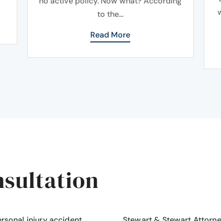
no active policy. Now what? According
to the...
Read More
nsultation
ersonal injury accident
,
Stewart & Stewart Attorn