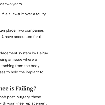
 as two years.
file a lawsuit over a faulty
ken place. Two companies,
), have accounted for the
eplacement system by DePuy
eeing an issue where a
 detaching from the body
uses to hold the implant to
nee is Failing?
ehab post-surgery, these
ith your knee replacement: