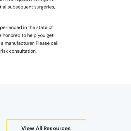
tial subsequent surgeries,
perienced in the state of
e honored to help you get
 a manufacturer. Please call
risk consultation.
View All Resources