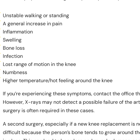
Unstable walking or standing
A general increase in pain
Inflammation
Swelling
Bone loss
Infection
Lost range of motion in the knee
Numbness
Higher temperature/hot feeling around the knee
If you’re experiencing these symptoms, contact the office t
However, X-rays may not detect a possible failure of the art
surgery is often required in these cases.
A second surgery, especially if a new knee replacement is 
difficult because the person’s bone tends to grow around the