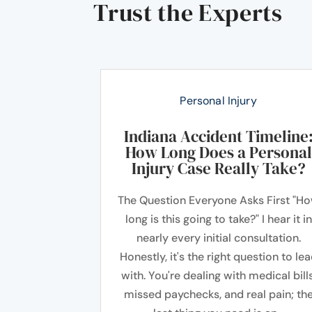
Trust the Experts
Personal Injury
Indiana Accident Timeline
How Long Does a Personal
Injury Case Really Take?
The Question Everyone Asks First "H
long is this going to take?" I hear it in
nearly every initial consultation.
Honestly, it's the right question to le
with. You're dealing with medical bills
missed paychecks, and real pain; th