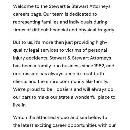
Welcome to the Stewart & Stewart Attorneys
careers page. Our team is dedicated to
representing families and individuals during
times of difficult financial and physical tragedy.
But to us, it’s more than just providing high-
quality legal services to victims of personal
injury accidents. Stewart & Stewart Attorneys​
has been a family-run business since 1982, and
our mission has always been to treat both
clients and the entire community like family.
We’re proud to be Hoosiers and will always do
our part to make our state a wonderful place to
live in.
Watch the attached video and see below for
the latest exciting career opportunities with our