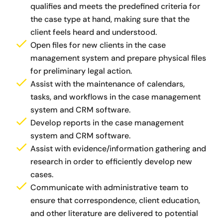
qualifies and meets the predefined criteria for
the case type at hand, making sure that the
client feels heard and understood.
Open files for new clients in the case
management system and prepare physical files
for preliminary legal action.
Assist with the maintenance of calendars,
tasks, and workflows in the case management
system and CRM software.
Develop reports in the case management
system and CRM software.
Assist with evidence/information gathering and
research in order to efficiently develop new
cases.
Communicate with administrative team to
ensure that correspondence, client education,
and other literature are delivered to potential