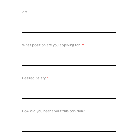
Zip
What position are you applying for?
*
Desired Salary
*
How did you hear about this position?