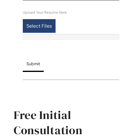
Upload Your Resume Here
Select Files
Free Initial
Consultation