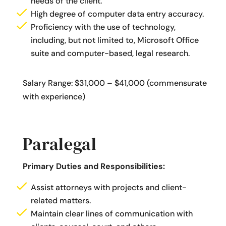
needs of the client.
High degree of computer data entry accuracy.
Proficiency with the use of technology,
including, but not limited to, Microsoft Office
suite and computer-based, legal research.
Salary Range: $31,000 – $41,000 (commensurate
with experience)
Paralegal
Primary Duties and Responsibilities:
Assist attorneys with projects and client-
related matters.
Maintain clear lines of communication with