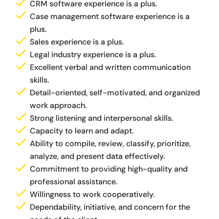
CRM software experience is a plus.
Case management software experience is a
plus.
Sales experience is a plus.
Legal industry experience is a plus.
Excellent verbal and written communication
skills.
Detail-oriented, self-motivated, and organized
work approach.
Strong listening and interpersonal skills.
Capacity to learn and adapt.
Ability to compile, review, classify, prioritize,
analyze, and present data effectively.
Commitment to providing high-quality and
professional assistance.
Willingness to work cooperatively.
Dependability, initiative, and concern for the