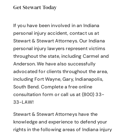
Get Stewart Today
If you have been involved in an Indiana
personal injury accident
, contact us at
Stewart & Stewart Attorneys.
Our Indiana
personal injury lawyers
represent victims
throughout the state, including Carmel and
Anderson. We have also successfully
advocated for clients throughout the area,
including Fort Wayne, Gary, Indianapolis,
South Bend. Complete a free online
consultation form or call us at (800) 33-
33-LAW!
Stewart & Stewart Attorneys have the
knowledge and experience to defend your
rights in the following areas of Indiana injury