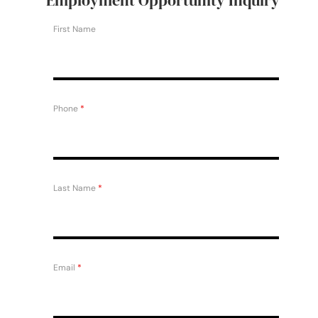
First Name
Phone
*
Last Name
*
Email
*