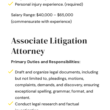
Personal injury experience. (required)
Salary Range: $40,000 – $65,000
(commensurate with experience)
Associate Litigation
Attorney
Primary Duties and Responsibilities:
Draft and organize legal documents, including
but not limited to, pleadings, motions,
complaints, demands, and discovery, ensuring
exceptional spelling, grammar, format, and
content.
Conduct legal research and factual