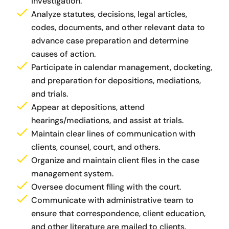
investigation.
Analyze statutes, decisions, legal articles,
codes, documents, and other relevant data to
advance case preparation and determine
causes of action.
Participate in calendar management, docketing,
and preparation for depositions, mediations,
and trials.
Appear at depositions, attend
hearings/mediations, and assist at trials.
Maintain clear lines of communication with
clients, counsel, court, and others.
Organize and maintain client files in the case
management system.
Oversee document filing with the court.
Communicate with administrative team to
ensure that correspondence, client education,
and other literature are mailed to clients.