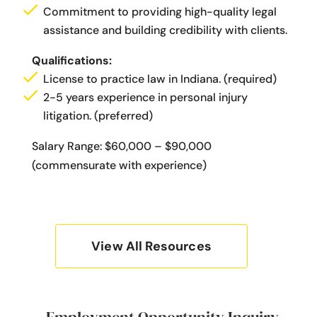
Commitment to providing high-quality legal
assistance and building credibility with clients.
Qualifications:
License to practice law in Indiana. (required)
2-5 years experience in personal injury
litigation. (preferred)
Salary Range: $60,000 – $90,000
(commensurate with experience)
View All Resources
Employment Opportunity Inquiry