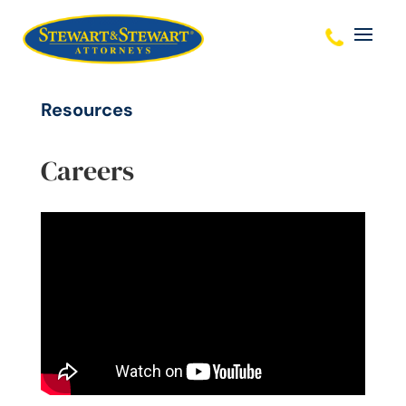
Resources
Careers