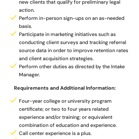
new clients that qualify for preliminary legal
action.
Perform in-person sign-ups on an as-needed
basis.
Participate in marketing initiatives such as
conducting client surveys and tracking referral
source data in order to improve retention rates
and client acquisition strategies.
Perform other duties as directed by the Intake
Manager.
Requirements and Additional Information:
Four-year college or university program
certificate; or two to four years related
experience and/or training; or equivalent
combination of education and experience.
Call center experience is a plus.