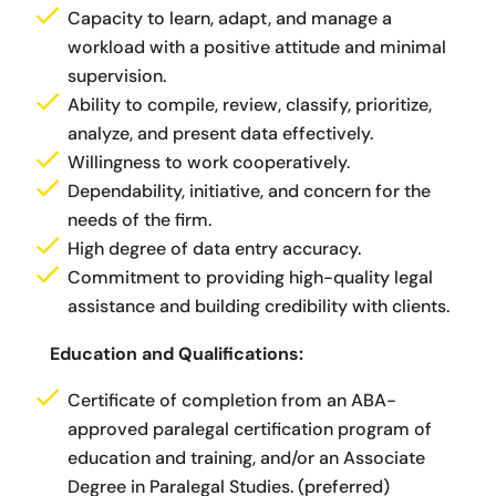
Capacity to learn, adapt, and manage a
workload with a positive attitude and minimal
supervision.
Ability to compile, review, classify, prioritize,
analyze, and present data effectively.
Willingness to work cooperatively.
Dependability, initiative, and concern for the
needs of the firm.
High degree of data entry accuracy.
Commitment to providing high-quality legal
assistance and building credibility with clients.
Education and Qualifications:
Certificate of completion from an ABA-
approved paralegal certification program of
education and training, and/or an Associate
Degree in Paralegal Studies. (preferred)