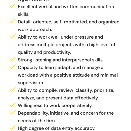
Excellent verbal and written communication
skills.
Detail-oriented, self-motivated, and organized
work approach.
Ability to work well under pressure and
address multiple projects with a high level of
quality and productivity.
Strong listening and interpersonal skills.
Capacity to learn, adapt, and manage a
workload with a positive attitude and minimal
supervision.
Ability to compile, review, classify, prioritize,
analyze, and present data effectively.
Willingness to work cooperatively.
Dependability, initiative, and concern for the
needs of the firm.
High degree of data entry accuracy.