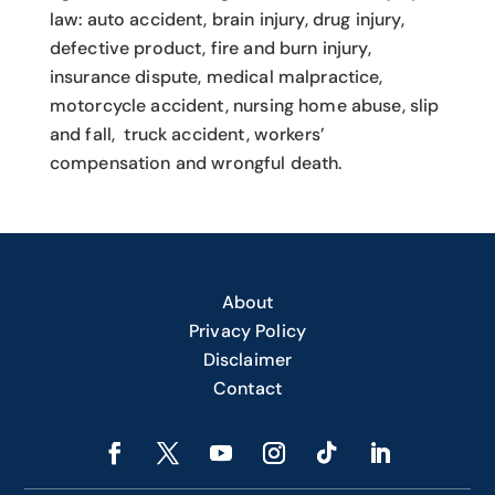
law: auto accident, brain injury, drug injury,
defective product, fire and burn injury,
insurance dispute, medical malpractice,
motorcycle accident, nursing home abuse, slip
and fall, truck accident, workers’
compensation and wrongful death.
About
Privacy Policy
Disclaimer
Contact