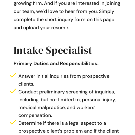
growing firm. And if you are interested in joining
our team, we’d love to hear from you. Simply
complete the short inquiry form on this page
and upload your resume.
Intake Specialist
Primary Duties and Responsibilities:
Answer initial inquiries from prospective
clients.
Conduct preliminary screening of inquiries,
including, but not limited to, personal injury,
medical malpractice, and workers’
compensation.
Determine if there is a legal aspect to a
prospective client’s problem and if the client