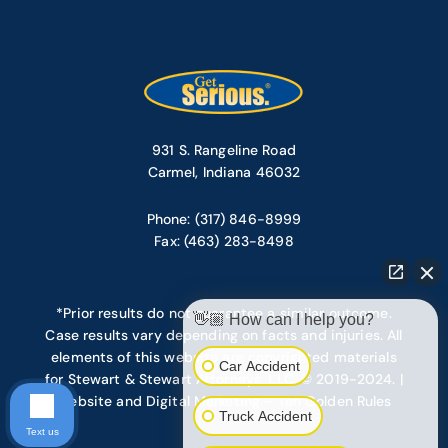
931 S. Rangeline Road
Carmel, Indiana 46032
Phone: (317) 846-8999
Fax: (463) 283-8498
*Prior results do not guarantee a similar outcome.
👋🏼 How can I help you?
Case results vary depending on facts and injuries. All
elements of this website are copyrighted materials
Car Accident
for Stewart & Stewart Attorneys, LLC. © 2019-2024. |
Website and Digital Marketing – Ten Golden Rules
Truck Accident
Text us