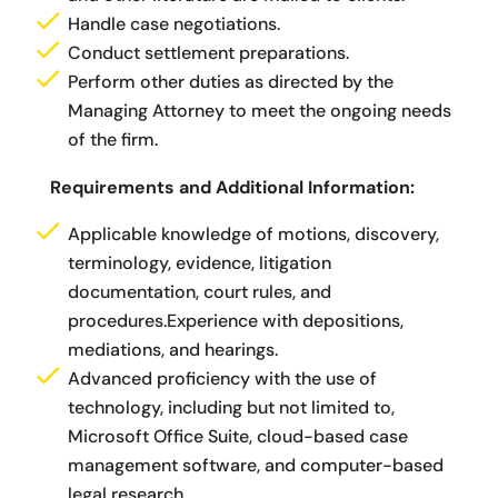
Handle case negotiations.
Conduct settlement preparations.
Perform other duties as directed by the
Managing Attorney to meet the ongoing needs
of the firm.
Requirements and Additional Information:
Applicable knowledge of motions, discovery,
terminology, evidence, litigation
documentation, court rules, and
procedures.Experience with depositions,
mediations, and hearings.
Advanced proficiency with the use of
technology, including but not limited to,
Microsoft Office Suite, cloud-based case
management software, and computer-based
legal research.