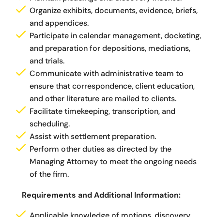
Organize exhibits, documents, evidence, briefs,
and appendices.
Participate in calendar management, docketing,
and preparation for depositions, mediations,
and trials.
Communicate with administrative team to
ensure that correspondence, client education,
and other literature are mailed to clients.
Facilitate timekeeping, transcription, and
scheduling.
Assist with settlement preparation.
Perform other duties as directed by the
Managing Attorney to meet the ongoing needs
of the firm.
Requirements and Additional Information:
Applicable knowledge of motions, discovery,