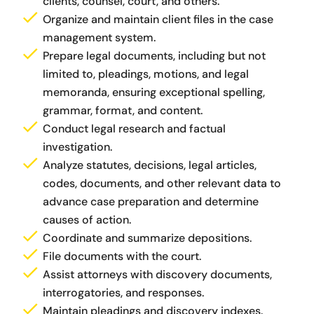
clients, counsel, court, and others.
Organize and maintain client files in the case
management system.
Prepare legal documents, including but not
limited to, pleadings, motions, and legal
memoranda,
ensuring exceptional spelling,
grammar, format, and content.
Conduct legal research and factual
investigation.
Analyze statutes, decisions, legal articles,
codes, documents, and other relevant data to
advance case preparation and determine
causes of action.
Coordinate and summarize depositions.
File documents with the court.
Assist attorneys with discovery documents,
interrogatories, and responses.
Maintain pleadings and discovery indexes.