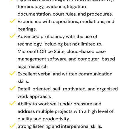
terminology, evidence, litigation
documentation, court rules, and procedures.
Experience with depositions, mediations, and
hearings.
Advanced proficiency with the use of
technology, including but not limited to,
Microsoft Office Suite, cloud-based case
management software, and computer-based
legal research.
Excellent verbal and written communication
skills.
Detail-oriented, self-motivated, and organized
work approach.
Ability to work well under pressure and
address multiple projects with a high level of
quality and productivity.
Strong listening and interpersonal skills.