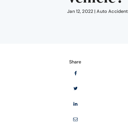
Jan 12, 2022
|
Auto Accident
Share