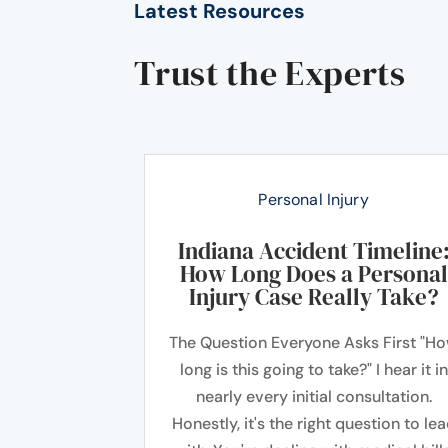
Latest Resources
Trust the Experts
Personal Injury
Indiana Accident Timeline
How Long Does a Personal
Injury Case Really Take?
The Question Everyone Asks First "H
long is this going to take?" I hear it in
nearly every initial consultation.
Honestly, it's the right question to le