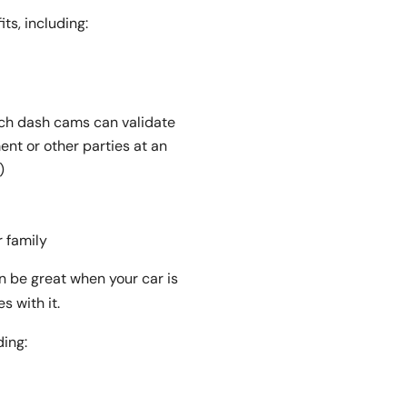
ts, including:
ich dash cams can validate
nt or other parties at an
)
r family
n be great when your car is
 with it.
ding: