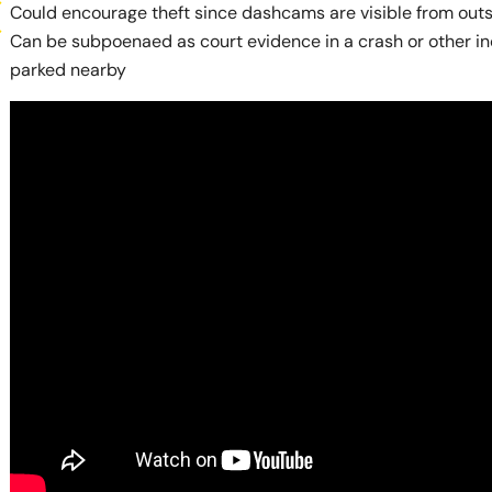
Could encourage theft since dashcams are visible from outs
Can be subpoenaed as court evidence in a crash or other inc
parked nearby