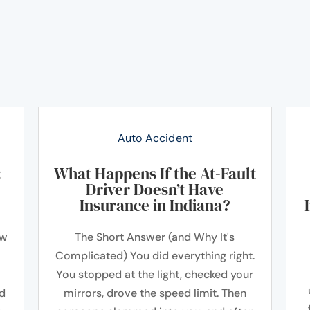
Auto Accident
:
What Happens If the At-Fault
Driver Doesn’t Have
Insurance in Indiana?
ow
The Short Answer (and Why It's
Complicated) You did everything right.
You stopped at the light, checked your
ad
mirrors, drove the speed limit. Then