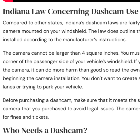
Indiana Law Concerning Dashcam Use
Compared to other states, Indiana’s dashcam laws are fairly
camera mounted on your windshield. The law does outline 
installed according to the manufacturer’s instructions.
The camera cannot be larger than 4 square inches. You must 
corner of the passenger side of your vehicle’s windshield. If
the camera, it can do more harm than good so read the owne
beginning the camera installation. You don’t want to create
lanes or trying to park your vehicle.
Before purchasing a dashcam, make sure that it meets the s
camera that you purchased to avoid legal issues. The cam
for fines and tickets.
Who Needs a Dashcam?