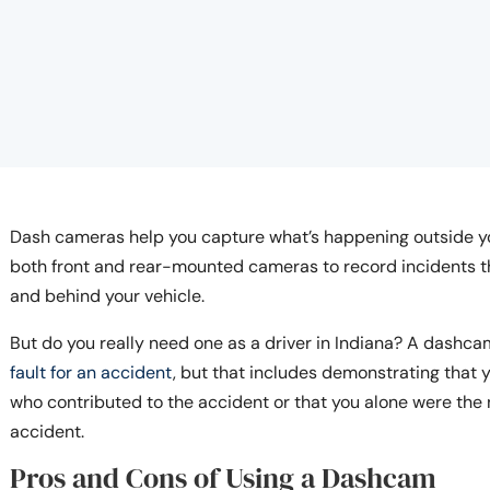
Dash cameras help you capture what’s happening outside yo
both front and rear-mounted cameras to record incidents tha
and behind your vehicle.
But do you really need one as a driver in Indiana? A dashca
fault for an accident
, but that includes demonstrating that
who contributed to the accident or that you alone were the n
accident.
Pros and Cons of Using a Dashcam