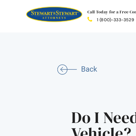
Call Today for a Free Co
1 (800)-333-3529
Do I Nee
Vehicle?