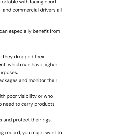
ortable with facing court
, and commercial drivers all
can especially benefit from
e they dropped their
nt, which can have higher
urposes.
ackages and monitor their
th poor visibility or who
ho need to carry products
 and protect their rigs.
ing record, you might want to