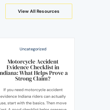
View All Resources
Uncategorized
Motorcycle Accident
Evidence Checklist in
Indiana: What Helps Prove a
Strong Claim?
If you need motorcycle accident
evidence Indiana riders can actually
use, start with the basics. Then move
fast. A good checklist helps preserve