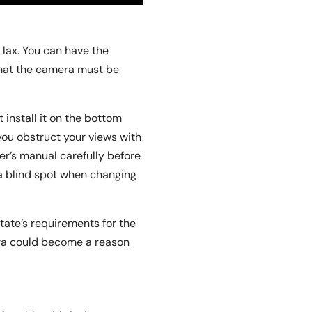
 lax. You can have the
that the camera must be
install it on the bottom
 you obstruct your views with
r’s manual carefully before
 a blind spot when changing
tate’s requirements for the
era could become a reason