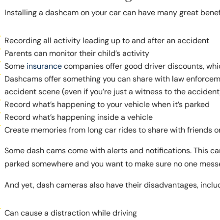
Installing a dashcam on your car can have many great benefi
Recording all activity leading up to and after an accident
Parents can monitor their child’s activity
Some
insurance
companies offer good driver discounts, wh
Dashcams offer something you can share with law enforceme
accident scene (even if you’re just a witness to the accident
Record what’s happening to your vehicle when it’s parked
Record what’s happening inside a vehicle
Create memories from long car rides to share with friends o
Some dash cams come with alerts and notifications. This ca
parked somewhere and you want to make sure no one messes
And yet, dash cameras also have their disadvantages, inclu
Can cause a distraction while driving