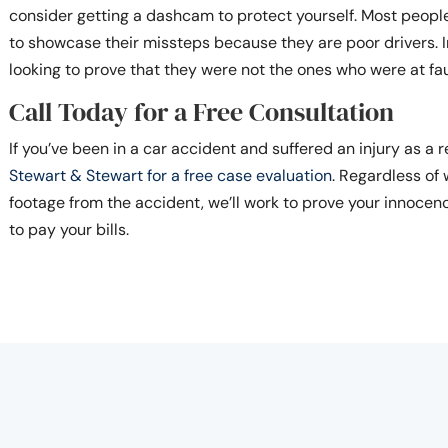
consider getting a dashcam to protect yourself. Most peop
to showcase their missteps because they are poor drivers. I
looking to prove that they were not the ones who were at fau
Call Today for a Free Consultation
If you’ve been in a car accident and suffered an injury as a r
Stewart & Stewart for a free case evaluation
. Regardless o
footage from the accident, we’ll work to prove your innocen
to pay your bills.