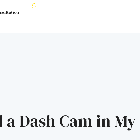
nsultation
d a Dash Cam in My