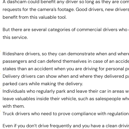
A dashcam could benefit any driver so long as they are comf
requests for the camera’s footage. Good drivers, new drivers
benefit from this valuable tool.
But there are several categories of commercial drivers who 
this service.
Rideshare drivers, so they can demonstrate when and wher
passengers and can defend themselves in case of an accide
stakes than an accident when you are driving for personal p
Delivery drivers can show when and where they delivered p
parked cars while making the delivery.
Individuals who regularly park and leave their car in areas wi
leave valuables inside their vehicle, such as salespeople w
with them.
Truck drivers who need to prove compliance with regulations
Even if you don’t drive frequently and you have a clean driv