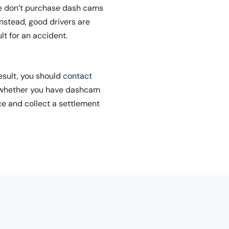
le don’t purchase dash cams
nstead, good drivers are
lt for an accident.
esult, you should
contact
f whether you have dashcam
ce and collect a settlement