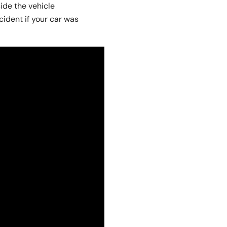
ide the vehicle
ident if your car was