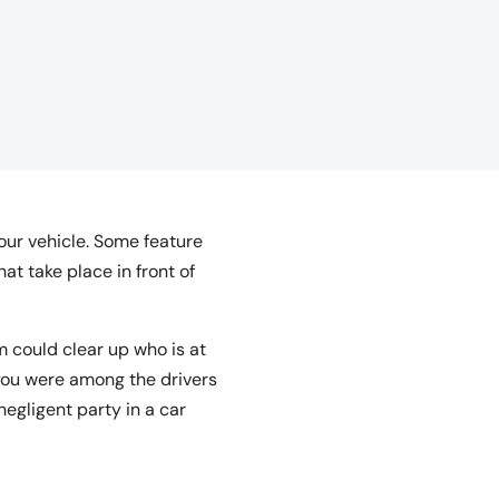
ur vehicle. Some feature
t take place in front of
m could clear up who is at
 you were among the drivers
egligent party in a car