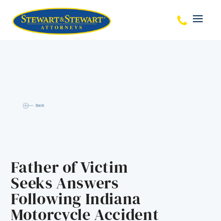
Father of Victim
Seeks Answers
Following Indiana
Motorcycle Accident