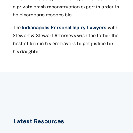
a private crash reconstruction expert in order to
hold someone responsible.
The
Indianapolis Personal Injury Lawyers
with
Stewart & Stewart Attorneys wish the father the
best of luck in his endeavors to get justice for
his daughter.
Latest Resources