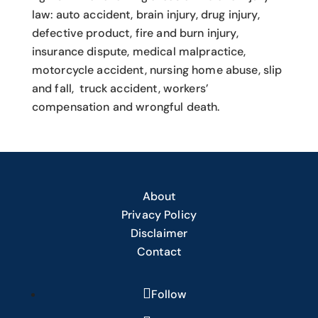
law: auto accident, brain injury, drug injury,
defective product, fire and burn injury,
insurance dispute, medical malpractice,
motorcycle accident, nursing home abuse, slip
and fall, truck accident, workers’
compensation and wrongful death.
About
Privacy Policy
Disclaimer
Contact
Follow