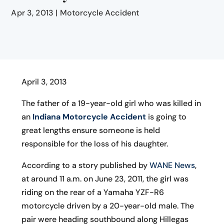
Apr 3, 2013
|
Motorcycle Accident
April 3, 2013
The father of a 19-year-old girl who was killed in
an
Indiana Motorcycle Accident
is going to
great lengths ensure someone is held
responsible for the loss of his daughter.
According to a story published by
WANE News
,
at around 11 a.m. on June 23, 2011, the girl was
riding on the rear of a Yamaha YZF-R6
motorcycle driven by a 20-year-old male. The
pair were heading southbound along Hillegas