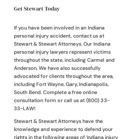
Get Stewart Today
If you have been involved in an Indiana
personal injury accident
, contact us at
Stewart & Stewart Attorneys.
Our Indiana
personal injury lawyers
represent victims
throughout the state, including Carmel and
Anderson. We have also successfully
advocated for clients throughout the area,
including Fort Wayne, Gary, Indianapolis,
South Bend. Complete a free online
consultation form or call us at (800) 33-
33-LAW!
Stewart & Stewart Attorneys have the
knowledge and experience to defend your
rights in the following areas of Indiana injury