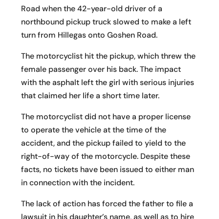
Road when the 42-year-old driver of a
northbound pickup truck slowed to make a left
turn from Hillegas onto Goshen Road.
The motorcyclist hit the pickup, which threw the
female passenger over his back. The impact
with the asphalt left the girl with serious injuries
that claimed her life a short time later.
The motorcyclist did not have a proper license
to operate the vehicle at the time of the
accident, and the pickup failed to yield to the
right-of-way of the motorcycle. Despite these
facts, no tickets have been issued to either man
in connection with the incident.
The lack of action has forced the father to file a
lawsuit in his daughter’s name, as well as to hire