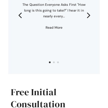
The Question Everyone Asks First "How
long is this going to take?" I hear it in
nearly every...
Read More
Free Initial
Consultation