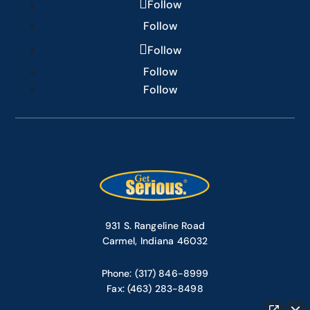
Follow
Follow
Follow
Follow
Follow
931 S. Rangeline Road
Carmel, Indiana 46032
Phone: (317) 846-8999
Fax: (463) 283-8498