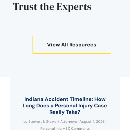
Trust the Experts
View All Resources
Indiana Accident Timeline: How
Long Does a Personal Injury Case
Really Take?
by
Stewart & Stewart Attorneys
|
August 4, 2026
|
Personal Injury
| 0 Comments