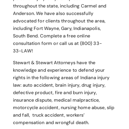
throughout the state, including Carmel and
Anderson. We have also successfully
advocated for clients throughout the area,
including Fort Wayne, Gary, Indianapolis,
South Bend. Complete a free online
consultation form or call us at (800) 33-
33-LAW!
Stewart & Stewart Attorneys have the
knowledge and experience to defend your
rights in the following areas of Indiana injury
law: auto accident, brain injury, drug injury,
defective product, fire and burn injury,
insurance dispute, medical malpractice,
motorcycle accident, nursing home abuse, slip
and fall, truck accident, workers’
compensation and wrongful death.