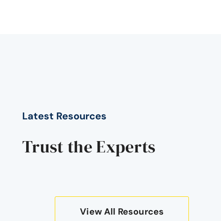
Latest Resources
Trust the Experts
View All Resources