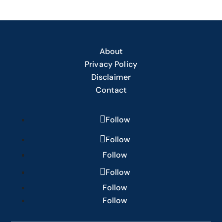
About
Privacy Policy
Disclaimer
Contact
Follow
Follow
Follow
Follow
Follow
Follow