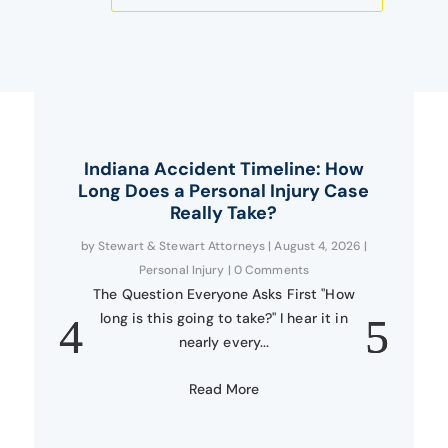
Indiana Accident Timeline: How
Long Does a Personal Injury Case
Really Take?
by
Stewart & Stewart Attorneys
|
August 4, 2026
|
Personal Injury
| 0 Comments
The Question Everyone Asks First "How
long is this going to take?" I hear it in
nearly every...
Read More