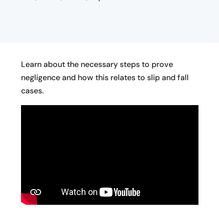
Learn about the necessary steps to prove
negligence and how this relates to slip and fall
cases.