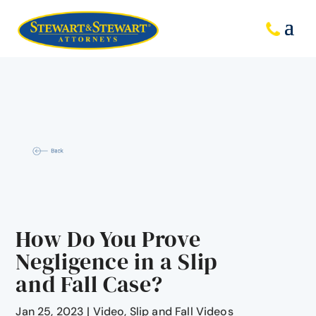
How Do You Prove
Negligence in a Slip
and Fall Case?
Jan 25, 2023
|
Video
,
Slip and Fall Videos