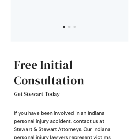
Free Initial
Consultation
Get Stewart Today
If you have been involved in an Indiana
personal injury accident
, contact us at
Stewart & Stewart Attorneys.
Our Indiana
personal injury lawyers
represent victims