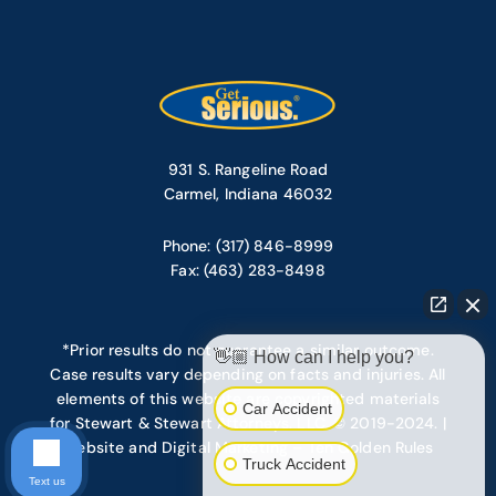
931 S. Rangeline Road
Carmel, Indiana 46032
Phone: (317) 846-8999
Fax: (463) 283-8498
*Prior results do not guarantee a similar outcome.
👋🏼 How can I help you?
Case results vary depending on facts and injuries. All
elements of this website are copyrighted materials
Car Accident
for Stewart & Stewart Attorneys, LLC. © 2019-2024. |
Website and Digital Marketing – Ten Golden Rules
Truck Accident
Text us