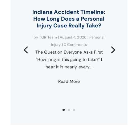
Indiana Accident Timeline:
How Long Does a Personal
Injury Case Really Take?
by
TGR Team
|
August 4, 2026
|
Personal
Injury
| 0 Comments
The Question Everyone Asks First
"How long is this going to take?" I
hear it in nearly every...
Read More