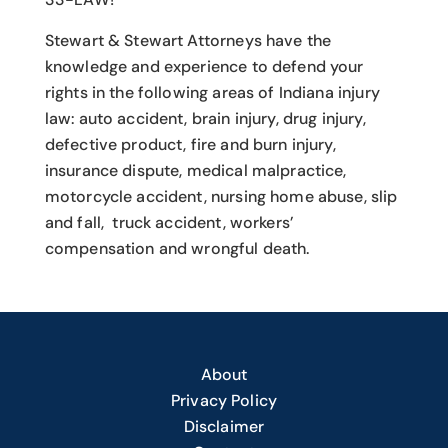
Stewart & Stewart Attorneys have the
knowledge and experience to defend your
rights in the following areas of Indiana injury
law: auto accident, brain injury, drug injury,
defective product, fire and burn injury,
insurance dispute, medical malpractice,
motorcycle accident, nursing home abuse, slip
and fall, truck accident, workers’
compensation and wrongful death.
About
Privacy Policy
Disclaimer