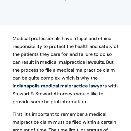
Medical professionals have a legal and ethical
responsibility to protect the health and safety of
the patients they care for, and failure to do so
can result in medical malpractice lawsuits. But
the process to file a medical malpractice claim
can be quite complex, which is why the
Indianapolis medical malpractice lawyers
with
Stewart & Stewart Attorneys would like to
provide some helpful information.
First, it’s important to remember a medical
malpractice claim must be filed within a certain
amount of time. The time limit, or statute of