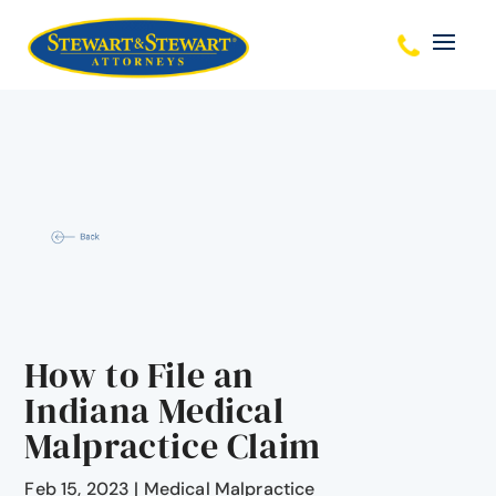
How to File an
Indiana Medical
Malpractice Claim
Feb 15, 2023
|
Medical Malpractice