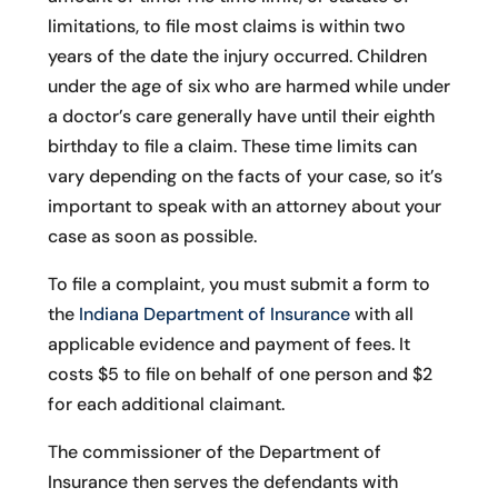
limitations, to file most claims is within two
years of the date the injury occurred. Children
under the age of six who are harmed while under
a doctor’s care generally have until their eighth
birthday to file a claim. These time limits can
vary depending on the facts of your case, so it’s
important to speak with an attorney about your
case as soon as possible.
To file a complaint, you must submit a form to
the
Indiana Department of Insurance
with all
applicable evidence and payment of fees. It
costs $5 to file on behalf of one person and $2
for each additional claimant.
The commissioner of the Department of
Insurance then serves the defendants with