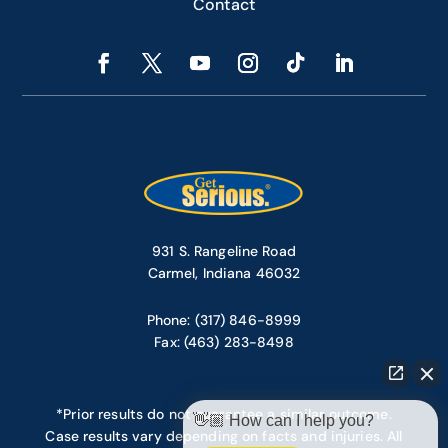
Contact
931 S. Rangeline Road
Carmel, Indiana 46032
Phone: (317) 846-8999
Fax: (463) 283-8498
*Prior results do not guarantee a similar outcome.
👋🏼 How can I help you?
Case results vary depending on facts and injuries. All