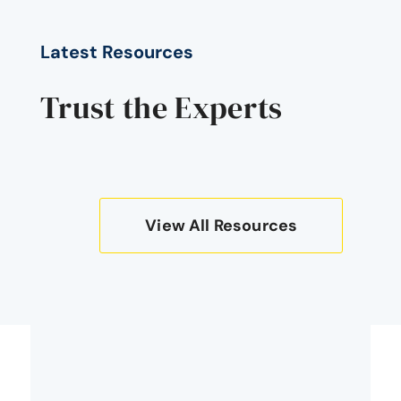
Latest Resources
Trust the Experts
View All Resources