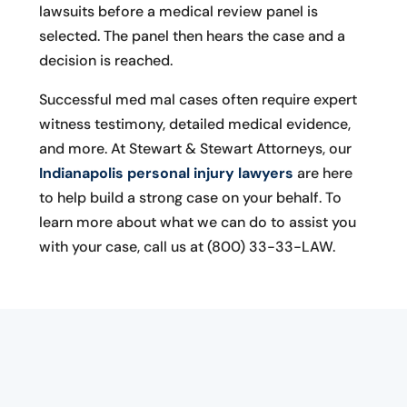
lawsuits before a medical review panel is
selected. The panel then hears the case and a
decision is reached.
Successful med mal cases often require expert
witness testimony, detailed medical evidence,
and more. At Stewart & Stewart Attorneys, our
Indianapolis personal injury lawyers
are here
to help build a strong case on your behalf. To
learn more about what we can do to assist you
with your case, call us at (800) 33-33-LAW.