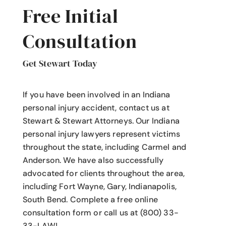
Free Initial
Consultation
Get Stewart Today
If you have been involved in an Indiana
personal injury accident
, contact us at
Stewart & Stewart Attorneys.
Our Indiana
personal injury lawyers
represent victims
throughout the state, including Carmel and
Anderson. We have also successfully
advocated for clients throughout the area,
including Fort Wayne, Gary, Indianapolis,
South Bend. Complete a free online
consultation form or call us at (800) 33-
33-LAW!