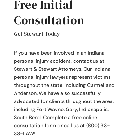
Free Initial
Consultation
Get Stewart Today
If you have been involved in an Indiana
personal injury accident
, contact us at
Stewart & Stewart Attorneys.
Our Indiana
personal injury lawyers
represent victims
throughout the state, including Carmel and
Anderson. We have also successfully
advocated for clients throughout the area,
including Fort Wayne, Gary, Indianapolis,
South Bend. Complete a free online
consultation form or call us at (800) 33-
33-LAW!