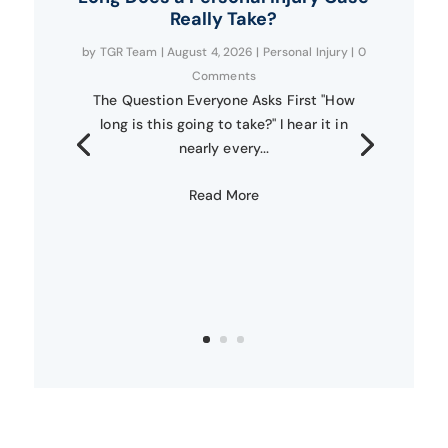
Really Take?
by
TGR Team
|
August 4, 2026
|
Personal Injury
| 0
Comments
The Question Everyone Asks First "How
long is this going to take?" I hear it in
nearly every...
Read More