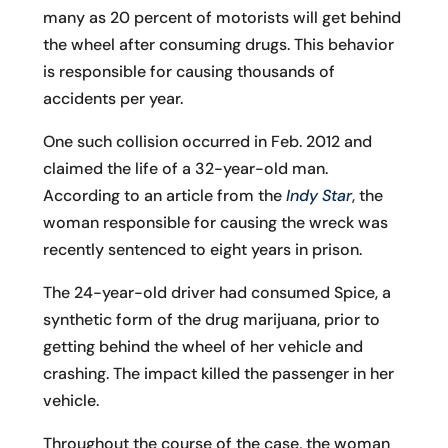
many as 20 percent of motorists will get behind
the wheel after consuming drugs. This behavior
is responsible for causing thousands of
accidents per year.
One such collision occurred in Feb. 2012 and
claimed the life of a 32-year-old man.
According to an article from the
Indy Star
, the
woman responsible for causing the wreck was
recently sentenced to eight years in prison.
The 24-year-old driver had consumed Spice, a
synthetic form of the drug marijuana, prior to
getting behind the wheel of her vehicle and
crashing. The impact killed the passenger in her
vehicle.
Throughout the course of the case, the woman