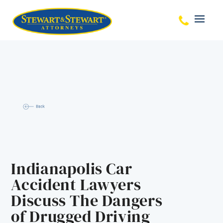
Indianapolis Car
Accident Lawyers
Discuss The Dangers
of Drugged Driving