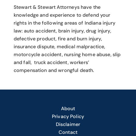
Stewart & Stewart Attorneys have the
knowledge and experience to defend your
rights in the following areas of Indiana injury
law: auto accident, brain injury, drug injury,
defective product, fire and burn injury,
insurance dispute, medical malpractice,
motorcycle accident, nursing home abuse, slip
and fall, truck accident, workers’
compensation and wrongful death.
About
Privacy Policy
Disclaimer
Contact