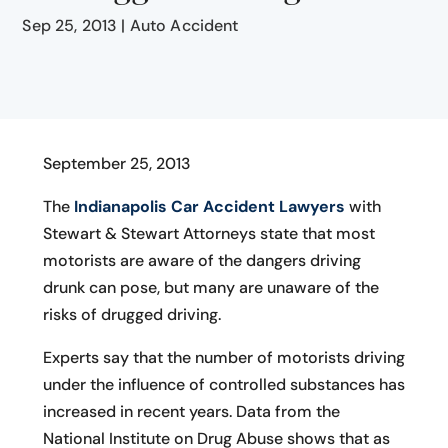
Sep 25, 2013
|
Auto Accident
September 25, 2013
The
Indianapolis Car Accident Lawyers
with
Stewart & Stewart Attorneys state that most
motorists are aware of the dangers driving
drunk can pose, but many are unaware of the
risks of drugged driving.
Experts say that the number of motorists driving
under the influence of controlled substances has
increased in recent years. Data from the
National Institute on Drug Abuse shows that as