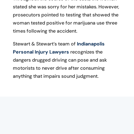
stated she was sorry for her mistakes. However,
prosecutors pointed to testing that showed the
woman tested positive for marijuana use three
times following the accident.
Stewart & Stewart’s team of
Indianapolis
Personal Injury Lawyers
recognizes the
dangers drugged driving can pose and ask
motorists to never drive after consuming
anything that impairs sound judgment.