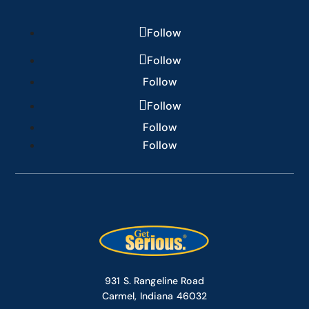
Follow
Follow
Follow
Follow
Follow
Follow
931 S. Rangeline Road
Carmel, Indiana 46032