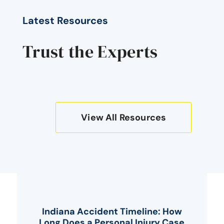
Latest Resources
Trust the Experts
View All Resources
Indiana Accident Timeline: How
Long Does a Personal Injury Case