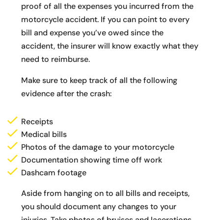
proof of all the expenses you incurred from the
motorcycle accident. If you can point to every
bill and expense you’ve owed since the
accident, the insurer will know exactly what they
need to reimburse.
Make sure to keep track of all the following
evidence after the crash:
Receipts
Medical bills
Photos of the damage to your motorcycle
Documentation showing time off work
Dashcam footage
Aside from hanging on to all bills and receipts,
you should document any changes to your
injuries. Take photos of bruises and lacerations