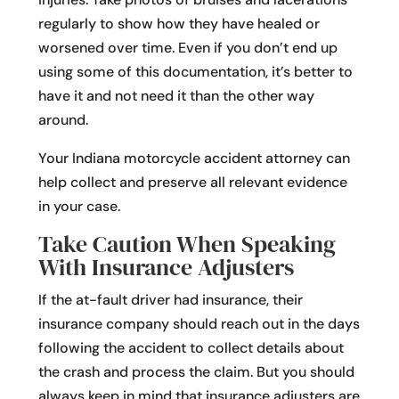
regularly to show how they have healed or
worsened over time. Even if you don’t end up
using some of this documentation, it’s better to
have it and not need it than the other way
around.
Your Indiana motorcycle accident attorney can
help collect and preserve all relevant evidence
in your case.
Take Caution When Speaking
With Insurance Adjusters
If the at-fault driver had insurance, their
insurance company should reach out in the days
following the accident to collect details about
the crash and process the claim. But you should
always keep in mind that insurance adjusters are