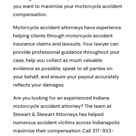
you want to maximize your motorcycle accident
compensation.
Motorcycle accident attorneys have experience
helping clients through motorcycle accident
insurance claims and lawsuits. Your lawyer can
provide professional guidance throughout your
case, help you collect as much valuable
evidence as possible, speak to all parties on
your behalf, and ensure your payout accurately
reflects your damages.
Are you looking for an experienced Indiana
motorcycle accident attorney? The team at
Stewart & Stewart Attorneys has helped
numerous accident victims across Indianapolis
maximize their compensation. Call 317-933-