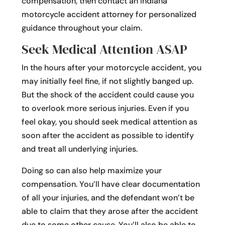
compensation, then contact an Indiana
motorcycle accident attorney for personalized
guidance throughout your claim.
Seek Medical Attention ASAP
In the hours after your motorcycle accident, you
may initially feel fine, if not slightly banged up.
But the shock of the accident could cause you
to overlook more serious injuries. Even if you
feel okay, you should seek medical attention as
soon after the accident as possible to identify
and treat all underlying injuries.
Doing so can also help maximize your
compensation. You’ll have clear documentation
of all your injuries, and the defendant won’t be
able to claim that they arose after the accident
due to some other cause. You’ll also be able to