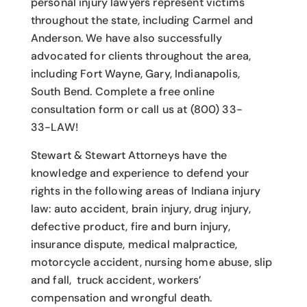
personal injury lawyers
represent victims
throughout the state, including Carmel and
Anderson. We have also successfully
advocated for clients throughout the area,
including Fort Wayne, Gary, Indianapolis,
South Bend. Complete a free online
consultation form or call us at (800) 33-
33-LAW!
Stewart & Stewart Attorneys have the
knowledge and experience to defend your
rights in the following areas of Indiana injury
law: auto accident, brain injury, drug injury,
defective product, fire and burn injury,
insurance dispute, medical malpractice,
motorcycle accident, nursing home abuse, slip
and fall, truck accident, workers’
compensation and wrongful death.