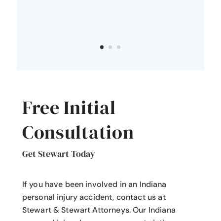
Free Initial
Consultation
Get Stewart Today
If you have been involved in an Indiana
personal injury accident
, contact us at
Stewart & Stewart Attorneys.
Our Indiana