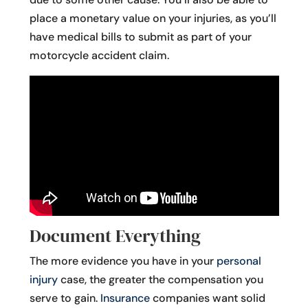
place a monetary value on your injuries, as you’ll
have medical bills to submit as part of your
motorcycle accident claim.
Document Everything
The more evidence you have in your
personal
injury
case, the greater the compensation you
serve to gain.
Insurance
companies want solid