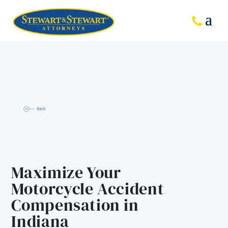
Maximize Your
Motorcycle Accident
Compensation in
Indiana