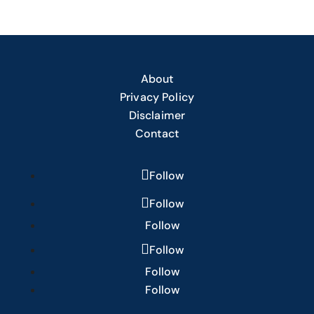
About
Privacy Policy
Disclaimer
Contact
Follow
Follow
Follow
Follow
Follow
Follow