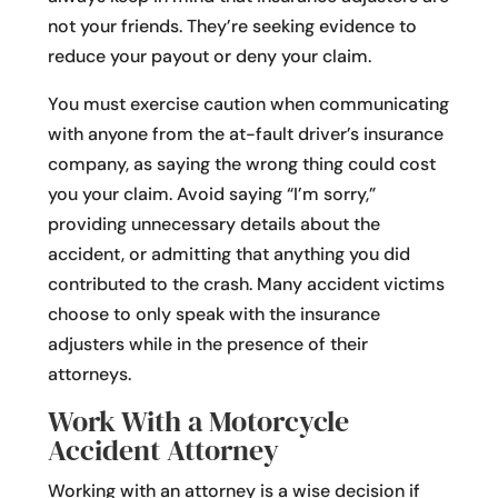
not your friends. They’re seeking evidence to
reduce your payout or deny your claim.
You must exercise caution when communicating
with anyone from the at-fault driver’s insurance
company, as saying the wrong thing could cost
you your claim. Avoid saying “I’m sorry,”
providing unnecessary details about the
accident, or admitting that anything you did
contributed to the crash. Many accident victims
choose to only speak with the insurance
adjusters while in the presence of their
attorneys.
Work With a Motorcycle
Accident Attorney
Working with an attorney is a wise decision if