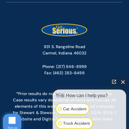
931 S. Rangeline Road
Carmel, Indiana 46032
Phone: (317) 846-8999
Fax: (463) 283-8498
*Prior results do not guarantee a similar outcome.
👋🏼 How can I help you?
Case results vary depending on facts and injuries. All
elements of this website are copyrighted materials
Car Accident
for Stewart & Stewart Attorneys, LLC. © 2019-2024. |
Website and Digital Marketing – Ten Golden Rules
Truck Accident
Text us