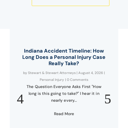
Indiana Accident Timeline: How
Long Does a Personal Injury Case
Really Take?
by
Stewart & Stewart Attorneys
|
August 4, 2026
|
Personal Injury
| 0 Comments
The Question Everyone Asks First "How
long is this going to take?" I hear it in
nearly every...
Read More