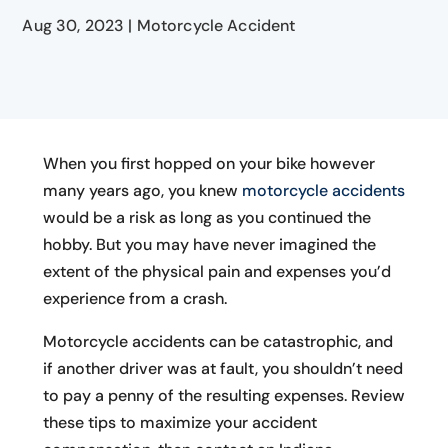
Aug 30, 2023
|
Motorcycle Accident
When you first hopped on your bike however
many years ago, you knew
motorcycle accidents
would be a risk as long as you continued the
hobby. But you may have never imagined the
extent of the physical pain and expenses you’d
experience from a crash.
Motorcycle accidents can be catastrophic, and
if another driver was at fault, you shouldn’t need
to pay a penny of the resulting expenses. Review
these tips to maximize your accident