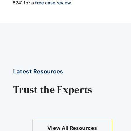
8241 for a
free case review
.
Latest Resources
Trust the Experts
View All Resources