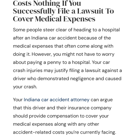
Costs Nothing If You
Successfully File a Lawsuit To
Cover Medical Expenses
Some people steer clear of heading to a hospital
after an Indiana car accident because of the
medical expenses that often come along with
doing it. However, you might not have to worry
about paying a penny to a hospital. Your car
crash injuries may justify filing a lawsuit against a
driver who demonstrated negligence and caused
your crash.
Your
Indiana car accident attorney
can argue
that this driver and their insurance company
should provide compensation to cover your
medical expenses along with any other
accident-related costs you’re currently facing.