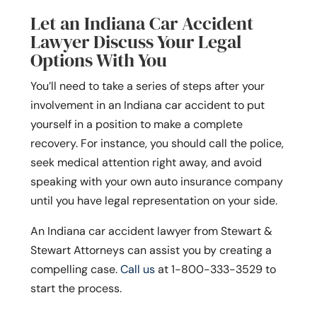
Let an Indiana Car Accident
Lawyer Discuss Your Legal
Options With You
You’ll need to take a series of steps after your
involvement in an Indiana car accident to put
yourself in a position to make a complete
recovery. For instance, you should call the police,
seek medical attention right away, and avoid
speaking with your own auto insurance company
until you have legal representation on your side.
An Indiana car accident lawyer from Stewart &
Stewart Attorneys can assist you by creating a
compelling case.
Call us
at
1-800-333-3529
to
start the process.