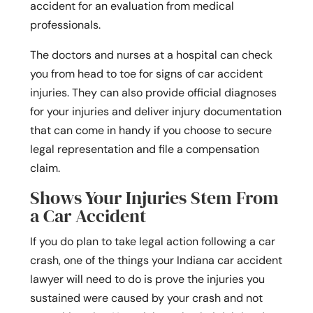
accident for an evaluation from medical
professionals.
The doctors and nurses at a hospital can check
you from head to toe for signs of car accident
injuries. They can also provide official diagnoses
for your injuries and deliver injury documentation
that can come in handy if you choose to secure
legal representation and file a compensation
claim.
Shows Your Injuries Stem From
a Car Accident
If you do plan to take legal action following a car
crash, one of the things your Indiana car accident
lawyer will need to do is prove the injuries you
sustained were caused by your crash and not