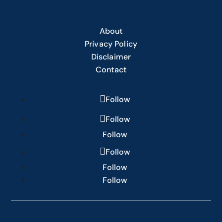
About
Privacy Policy
Disclaimer
Contact
Follow
Follow
Follow
Follow
Follow
Follow