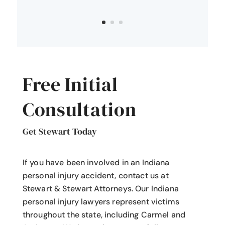
Free Initial
Consultation
Get Stewart Today
If you have been involved in an Indiana
personal injury accident
, contact us at
Stewart & Stewart Attorneys.
Our Indiana
personal injury lawyers
represent victims
throughout the state, including Carmel and