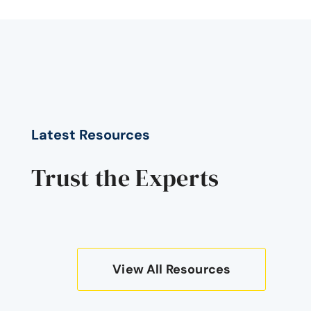
Latest Resources
Trust the Experts
View All Resources