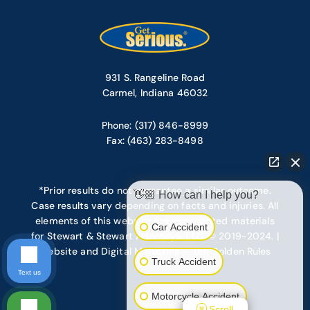
931 S. Rangeline Road
Carmel, Indiana 46032
Phone: (317) 846-8999
Fax: (463) 283-8498
*Prior results do not guarantee a similar outcome.
👋🏼 How can I help you?
Case results vary depending on facts and injuries. All
elements of this website are copyrighted materials
Car Accident
for Stewart & Stewart Attorneys, LLC. © 2019-2024. |
Website and Digital Marketing – Ten Golden Rules
Truck Accident
Text us
Motorcycle Accident
Scroll