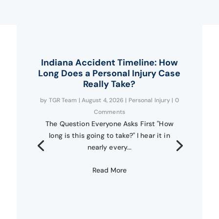
Indiana Accident Timeline: How
Long Does a Personal Injury Case
Really Take?
by
TGR Team
|
August 4, 2026
|
Personal Injury
| 0
Comments
The Question Everyone Asks First "How
long is this going to take?" I hear it in
nearly every...
Read More