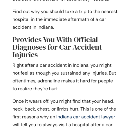
Find out why you should take a trip to the nearest
hospital in the immediate aftermath of a car
accident in Indiana.
Provides You With Official
Diagnoses for Car Accident
Injuries
Right after a car accident in Indiana, you might
not feel as though you sustained any injuries. But
oftentimes, adrenaline makes it hard for people
to realize they’re hurt.
Once it wears off, you might find that your head,
neck, back, chest, or limbs hurt. This is one of the
first reasons why an
Indiana car accident lawyer
will tell you to always visit a hospital after a car