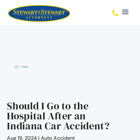
Should I Go to the
Hospital After an
Indiana Car Accident?
Aug 19, 2024
|
Auto Accident