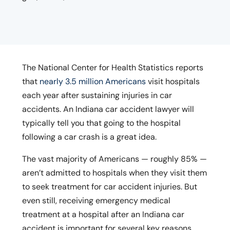
The National Center for Health Statistics reports
that
nearly 3.5 million Americans
visit hospitals
each year after sustaining injuries in car
accidents. An Indiana car accident lawyer will
typically tell you that going to the hospital
following a car crash is a great idea.
The vast majority of Americans — roughly 85% —
aren’t admitted to hospitals when they visit them
to seek treatment for car accident injuries. But
even still, receiving emergency medical
treatment at a hospital after an Indiana car
accident is important for several key reasons.