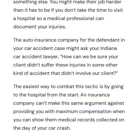
something else. You might make their job harder
than it has to be if you don’t take the time to visit
a hospital so a medical professional can
document your injuries.
The auto insurance company for the defendant in
your car accident case might ask your Indiana
car accident lawyer, “How can we be sure your
client didn’t suffer these injuries in some other
kind of accident that didn’t involve our client?”
The easiest way to combat this tactic is by going
to the hospital from the start. An insurance
company can’t make this same argument against
providing you with
maximum compensation
when
you can show them medical records collected on
the day of your car crash.