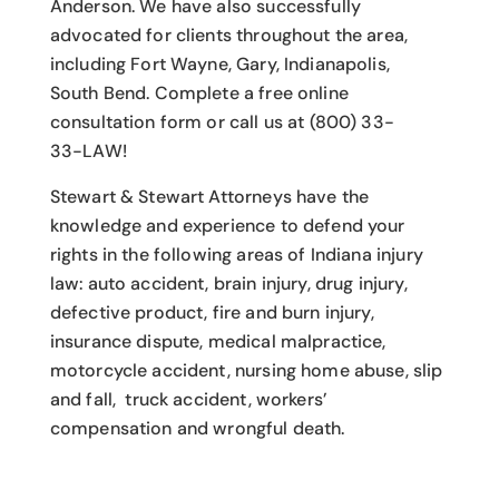
Anderson. We have also successfully
advocated for clients throughout the area,
including Fort Wayne, Gary, Indianapolis,
South Bend. Complete a free online
consultation form or call us at (800) 33-
33-LAW!
Stewart & Stewart Attorneys have the
knowledge and experience to defend your
rights in the following areas of Indiana injury
law: auto accident, brain injury, drug injury,
defective product, fire and burn injury,
insurance dispute, medical malpractice,
motorcycle accident, nursing home abuse, slip
and fall, truck accident, workers’
compensation and wrongful death.