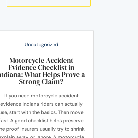
Uncategorized
Motorcycle Accident
Evidence Checklist in
Indiana: What Helps Prove a
Strong Claim?
If you need motorcycle accident
evidence Indiana riders can actually
use, start with the basics. Then move
fast. A good checklist helps preserve
he proof insurers usually try to shrink,
explain away, or ignore. A motorcycle