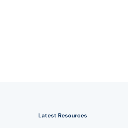
Latest Resources