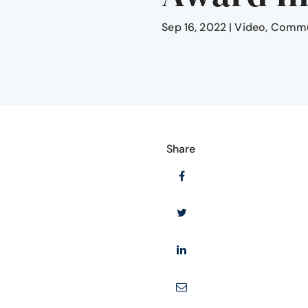
Sep 16, 2022
|
Video
,
Commun
Share