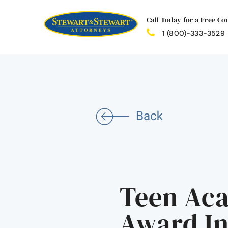
Call Today for a Free Co
1 (800)-333-3529
Teen Aca
Award I