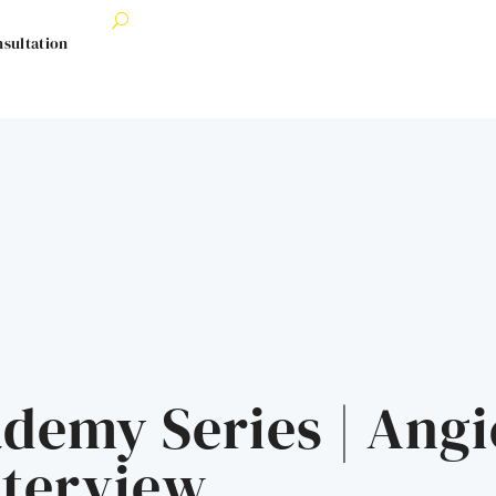
nsultation
demy Series | Angi
nterview