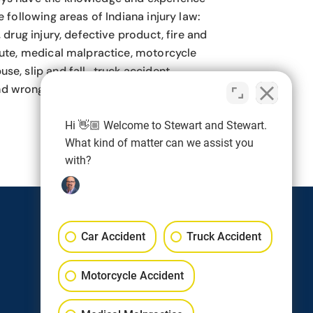
e following areas of Indiana injury law:
, drug injury, defective product, fire and
pute, medical malpractice, motorcycle
se, slip and fall, truck accident,
d wrongful death.
Hi 👋🏼 Welcome to Stewart and Stewart.
What kind of matter can we assist you
with?
Follow
Car Accident
Truck Accident
Follow
Motorcycle Accident
Follow
Follow