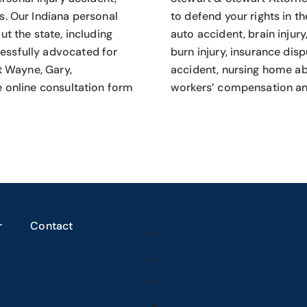
s.
Our Indiana personal
to defend your rights in th
t the state, including
auto accident, brain injury
essfully advocated for
burn injury, insurance dis
rt Wayne, Gary,
accident, nursing home abu
e online consultation form
workers’ compensation an
r
Contact