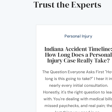
Trust the Experts
Personal Injury
Indiana Accident Timeline
How Long Does a Personal
Injury Case Really Take?
The Question Everyone Asks First "H
long is this going to take?" I hear it in
nearly every initial consultation.
Honestly, it's the right question to le
with. You're dealing with medical bills
missed paychecks, and real pain; th