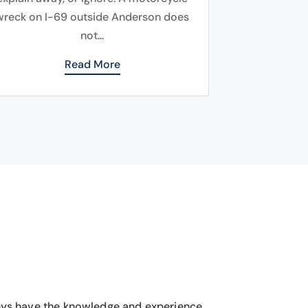
wreck on I-69 outside Anderson does
not...
Read More
eys have the knowledge and experience