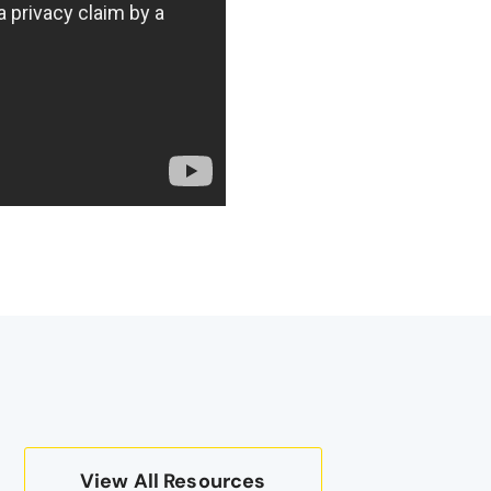
View All Resources