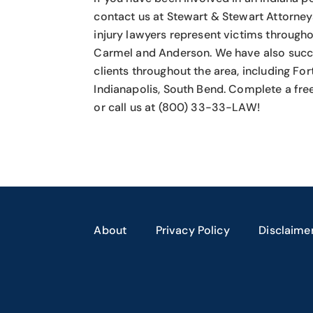
contact us at Stewart & Stewart Attorney
injury lawyers
represent victims throughou
Carmel and Anderson. We have also succ
clients throughout the area, including Fo
Indianapolis, South Bend. Complete a fre
or call us at (800) 33-33-LAW!
About
Privacy Policy
Disclaime