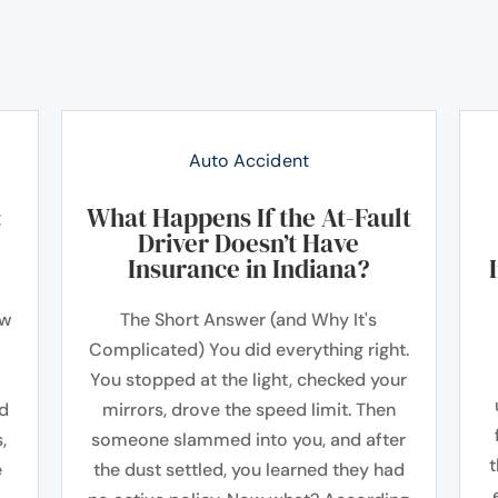
Auto Accident
:
What Happens If the At-Fault
Driver Doesn’t Have
Insurance in Indiana?
ow
The Short Answer (and Why It's
Complicated) You did everything right.
You stopped at the light, checked your
ad
mirrors, drove the speed limit. Then
,
someone slammed into you, and after
t
e
the dust settled, you learned they had