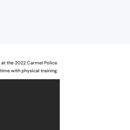
e at the 2022 Carmel Police
ime with physical training.