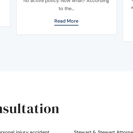
no active policy. Now what? According
to the...
Read More
nsultation
ersonal injury accident
,
Stewart & Stewart Attorn