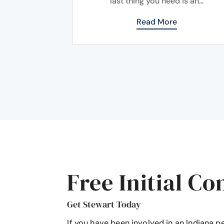
last thing you need is an...
Read More
Free Initial Co
Get Stewart Today
If you have been involved in an Indiana p