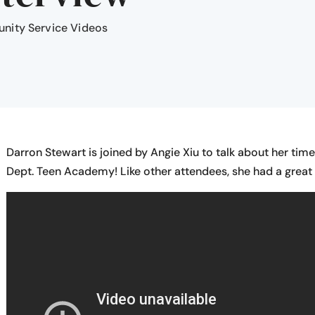
ity Service Videos
Darron Stewart is joined by Angie Xiu to talk about her tim
Dept. Teen Academy! Like other attendees, she had a great t