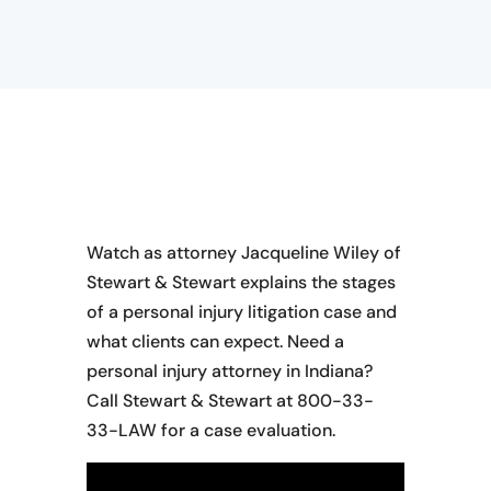
Watch as attorney Jacqueline Wiley of
Stewart & Stewart explains the stages
of a personal injury litigation case and
what clients can expect. Need a
personal injury attorney in Indiana?
Call Stewart & Stewart at 800-33-
33-LAW for a case evaluation.