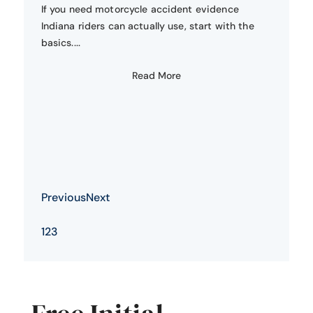
If you need motorcycle accident evidence
Indiana riders can actually use, start with the
basics....
Read More
Previous
Next
1
2
3