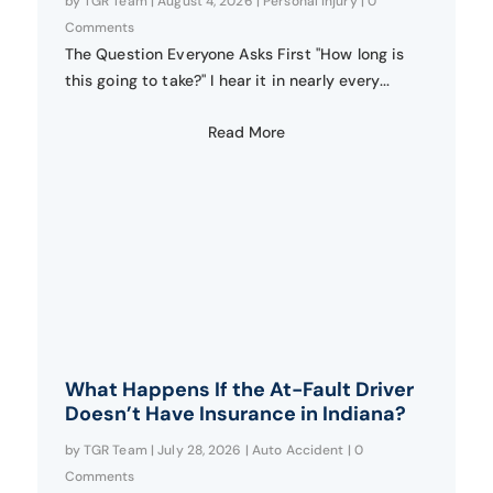
by
TGR Team
|
August 4, 2026
|
Personal Injury
| 0
Comments
The Question Everyone Asks First "How long is
this going to take?" I hear it in nearly every...
Read More
What Happens If the At-Fault Driver
Doesn’t Have Insurance in Indiana?
by
TGR Team
|
July 28, 2026
|
Auto Accident
| 0
Comments