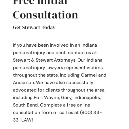
Free Initial
Consultation
Get Stewart Today
If you have been involved in an Indiana
personal injury accident
, contact us at
Stewart & Stewart Attorneys.
Our Indiana
personal injury lawyers
represent victims
throughout the state, including Carmel and
Anderson. We have also successfully
advocated for clients throughout the area,
including Fort Wayne, Gary, Indianapolis,
South Bend. Complete a free online
consultation form or call us at (800) 33-
33-LAW!