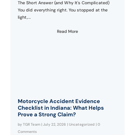
The Short Answer (and Why It's Complicated)
You did everything right. You stopped at the
light,...
Read More
Motorcycle Accident Evidence
Checklist in Indiana: What Helps
Prove a Strong Claim?
by
TGR Team
|
July 22, 2026
|
Uncategorized
| 0
Comments