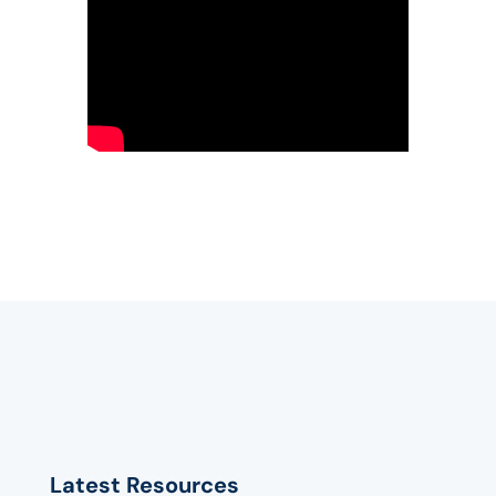
Latest Resources