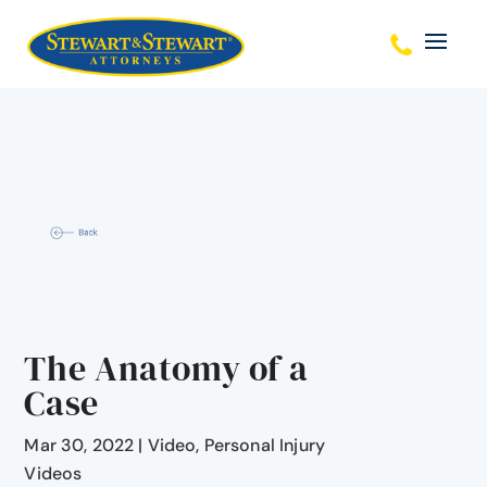
The Anatomy of a
Case
Mar 30, 2022
|
Video
,
Personal Injury
Videos