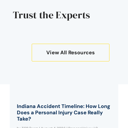
Trust the Experts
View All Resources
Indiana Accident Timeline: How Long
Does a Personal Injury Case Really
Take?