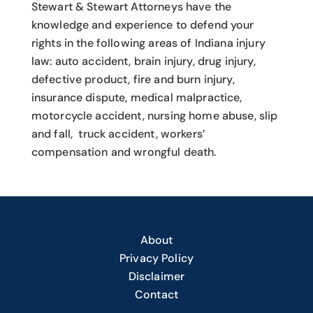
Stewart & Stewart Attorneys have the
knowledge and experience to defend your
rights in the following areas of Indiana injury
law: auto accident, brain injury, drug injury,
defective product, fire and burn injury,
insurance dispute, medical malpractice,
motorcycle accident, nursing home abuse, slip
and fall, truck accident, workers’
compensation and wrongful death.
About
Privacy Policy
Disclaimer
Contact