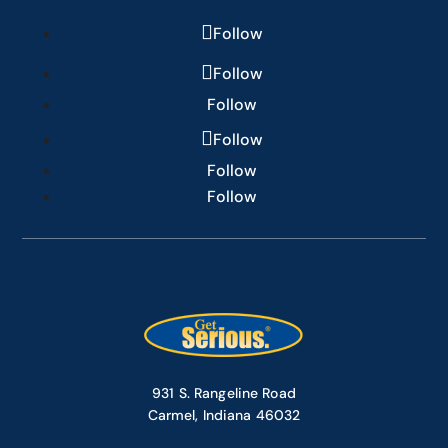
Follow
Follow
Follow
Follow
Follow
Follow
931 S. Rangeline Road
Carmel, Indiana 46032