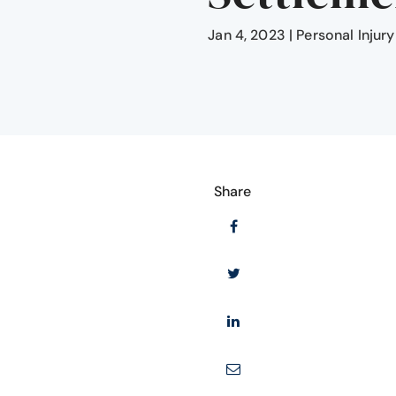
Jan 4, 2023
|
Personal Injury
Share