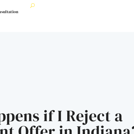
nsultation
pens if I Reject a
nt Offer in Indiana