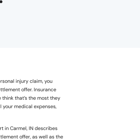
rsonal injury claim, you
ttlement offer. Insurance
 think that’s the most they
all your medical expenses,
t in Carmel, IN describes
tlement offer, as well as the