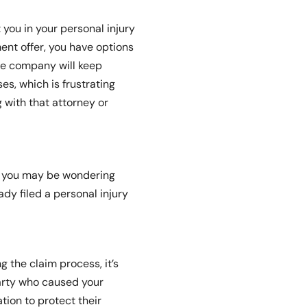
 you in your personal injury
nt offer, you have options
ce company will keep
es, which is frustrating
g with that attorney or
?” you may be wondering
dy filed a personal injury
 the claim process, it’s
party who caused your
tion to protect their