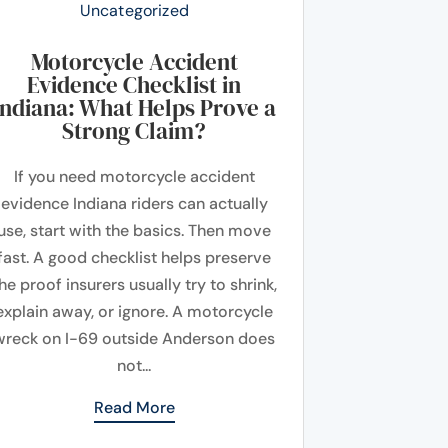
Uncategorized
Motorcycle Accident
Evidence Checklist in
Indiana: What Helps Prove a
Strong Claim?
If you need motorcycle accident
evidence Indiana riders can actually
use, start with the basics. Then move
fast. A good checklist helps preserve
he proof insurers usually try to shrink,
explain away, or ignore. A motorcycle
wreck on I-69 outside Anderson does
not...
Read More