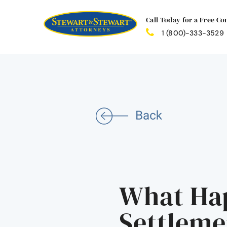
Call Today for a Free Co
1 (800)-333-3529
What Hap
Settleme