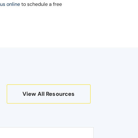
us online
to schedule a free
View All Resources