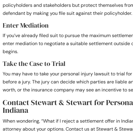
policyholders and stakeholders but protect themselves fro
defendant by making you file suit against their policyholder.
Enter Mediation
If you’ve already filed suit to pursue the maximum settlemen
enter mediation to negotiate a suitable settlement outside of
begins.
Take the Case to Trial
You may have to take your personal injury lawsuit to trial fo
before a jury. The jury can decide which parties are liable 
worth, or the insurance company may see an incentive to se
Contact Stewart & Stewart for Persona
Indiana
When wondering, “What if I reject a settlement offer in Indi
attorney about your options. Contact us at Stewart & Stewar