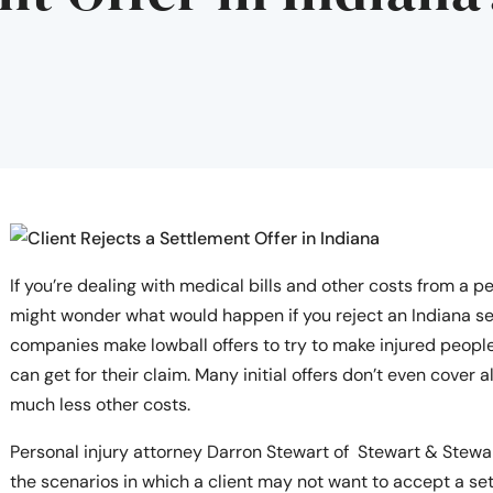
If you’re dealing with medical bills and other costs from a pe
might wonder what would happen if you reject an Indiana se
companies make lowball offers to try to make injured people
can get for their claim. Many initial offers don’t even cover 
much less other costs.
Personal injury attorney Darron Stewart of Stewart & Stewar
the scenarios in which a client may not want to accept a set