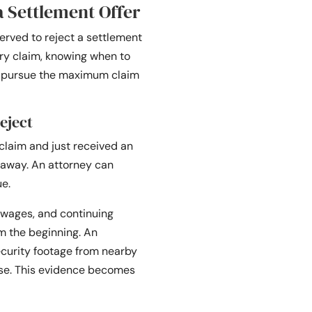
a Settlement Offer
erved to reject a settlement
ury claim, knowing when to
ou pursue the maximum claim
eject
claim and just received an
t away. An attorney can
ue.
 wages, and continuing
om the beginning. An
curity footage from nearby
ase. This evidence becomes