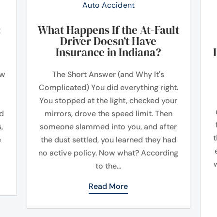
Auto Accident
:
What Happens If the At-Fault
Driver Doesn’t Have
Insurance in Indiana?
ow
The Short Answer (and Why It's
Complicated) You did everything right.
You stopped at the light, checked your
ad
mirrors, drove the speed limit. Then
,
someone slammed into you, and after
t
e
the dust settled, you learned they had
no active policy. Now what? According
to the...
Read More