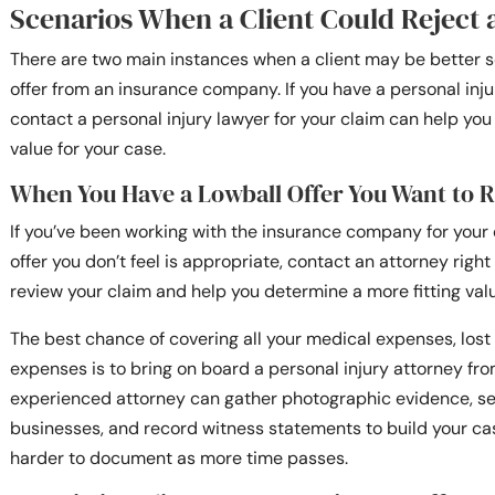
Scenarios When a Client Could Reject 
There are two main instances when a client may be better s
offer from an insurance company. If you have a personal inj
contact a personal injury lawyer for your claim can help y
value for your case.
When You Have a Lowball Offer You Want to R
If you’ve been working with the insurance company for your 
offer you don’t feel is appropriate, contact an attorney righ
review your claim and help you determine a more fitting val
The best chance of covering all your medical expenses, lost
expenses is to bring on board a personal injury attorney fr
experienced attorney can gather photographic evidence, se
businesses, and record witness statements to build your c
harder to document as more time passes.