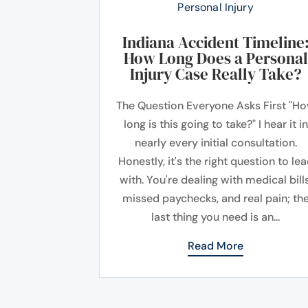
Personal Injury
Indiana Accident Timeline
How Long Does a Personal
Injury Case Really Take?
The Question Everyone Asks First "H
long is this going to take?" I hear it in
nearly every initial consultation.
Honestly, it's the right question to le
with. You're dealing with medical bills
missed paychecks, and real pain; th
last thing you need is an...
Read More