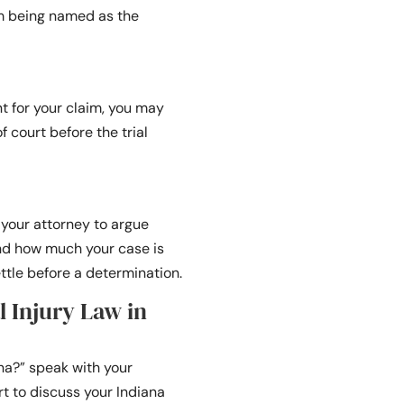
m being named as the
t for your claim, you may
 court before the trial
r your attorney to argue
and how much your case is
ttle before a determination.
l Injury Law in
ana?” speak with your
t to discuss your Indiana