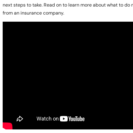
next steps to take. Read on to learn more about what to do 
from an insurance company.