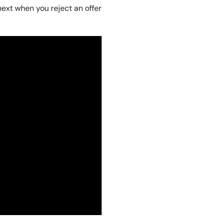
next when you reject an offer