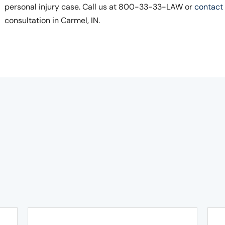
personal injury case. Call us at 800-33-33-LAW or
contact 
consultation in Carmel, IN.