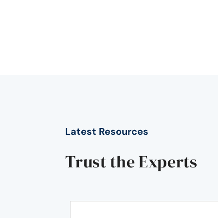
Latest Resources
Trust the Experts