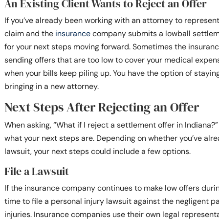
An Existing Client Wants to Reject an Offer
If you’ve already been working with an attorney to represent
claim and the
insurance
company submits a lowball settleme
for your next steps moving forward. Sometimes the insuran
sending offers that are too low to cover your medical expens
when your bills keep piling up. You have the option of stayin
bringing in a new attorney.
Next Steps After Rejecting an Offer
When asking, “What if I reject a settlement offer in Indiana
what your next steps are. Depending on whether you’ve alrea
lawsuit, your next steps could include a few options.
File a Lawsuit
If the insurance company continues to make low offers during
time to file a personal injury lawsuit against the negligent 
injuries. Insurance companies use their own legal representa