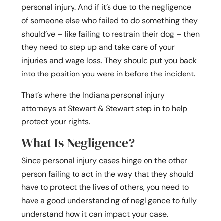
personal injury. And if it’s due to the negligence
of someone else who failed to do something they
should’ve – like failing to restrain their dog – then
they need to step up and take care of your
injuries and wage loss. They should put you back
into the position you were in before the incident.
That’s where the Indiana personal injury
attorneys at Stewart & Stewart step in to help
protect your rights.
What Is Negligence?
Since personal injury cases hinge on the other
person failing to act in the way that they should
have to protect the lives of others, you need to
have a good understanding of negligence to fully
understand how it can impact your case.