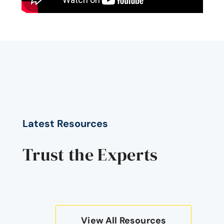
Latest Resources
Trust the Experts
View All Resources