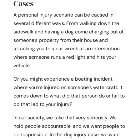
Cases
A personal injury scenario can be caused in
several different ways. From walking down the
sidewalk and having a dog come charging out of
someone’s property from their house and
attacking you to a car wreck at an intersection
where someone runs a red light and hits your
vehicle.
Or you might experience a boating incident
where you’re injured on someone’s watercraft. It
comes down to what did that person do or fail to
do that led to your injury?
In our society, we take that very seriously. We
hold people accountable, and we want people to
be responsible. In the dog injury case, we want