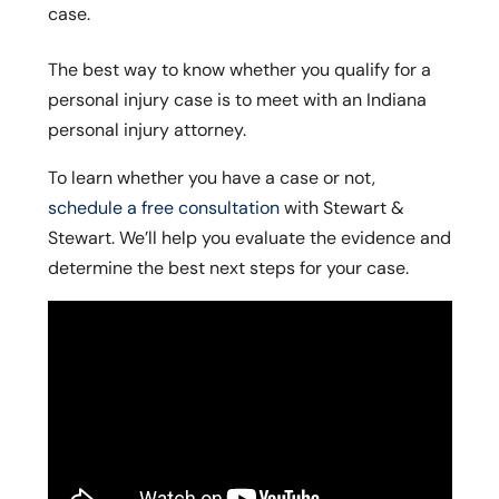
case.
The best way to know whether you qualify for a
personal injury case is to meet with an Indiana
personal injury attorney.
To learn whether you have a case or not,
schedule a free consultation
with Stewart &
Stewart. We’ll help you evaluate the evidence and
determine the best next steps for your case.