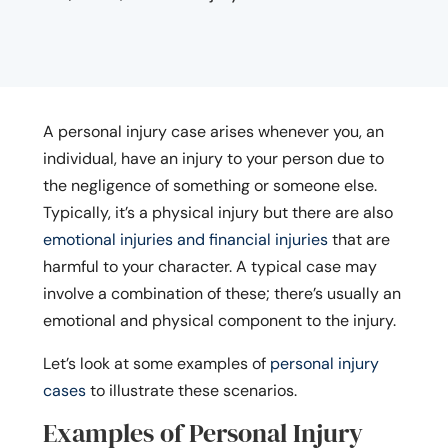
A personal injury case arises whenever you, an
individual, have an injury to your person due to
the negligence of something or someone else.
Typically, it’s a physical injury but there are also
emotional injuries and financial injuries
that are
harmful to your character. A typical case may
involve a combination of these; there’s usually an
emotional and physical component to the injury.
Let’s look at some examples of
personal injury
cases
to illustrate these scenarios.
Examples of Personal Injury