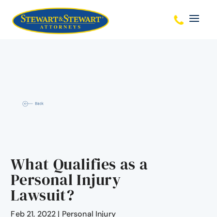
What Qualifies as a
Personal Injury
Lawsuit?
Feb 21, 2022
|
Personal Injury