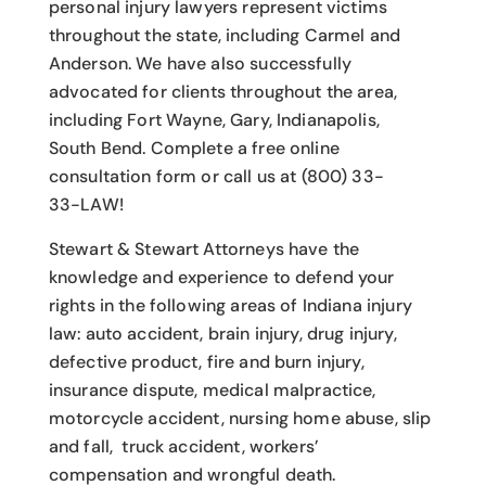
personal injury lawyers
represent victims
throughout the state, including Carmel and
Anderson. We have also successfully
advocated for clients throughout the area,
including Fort Wayne, Gary, Indianapolis,
South Bend. Complete a free online
consultation form or call us at (800) 33-
33-LAW!
Stewart & Stewart Attorneys have the
knowledge and experience to defend your
rights in the following areas of Indiana injury
law: auto accident, brain injury, drug injury,
defective product, fire and burn injury,
insurance dispute, medical malpractice,
motorcycle accident, nursing home abuse, slip
and fall, truck accident, workers’
compensation and wrongful death.