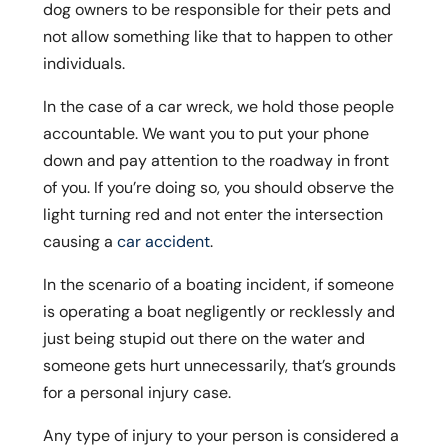
dog owners to be responsible for their pets and
not allow something like that to happen to other
individuals.
In the case of a car wreck, we hold those people
accountable. We want you to put your phone
down and pay attention to the roadway in front
of you. If you’re doing so, you should observe the
light turning red and not enter the intersection
causing a
car accident
.
In the scenario of a boating incident, if someone
is operating a boat negligently or recklessly and
just being stupid out there on the water and
someone gets hurt unnecessarily, that’s grounds
for a personal injury case.
Any type of injury to your person is considered a