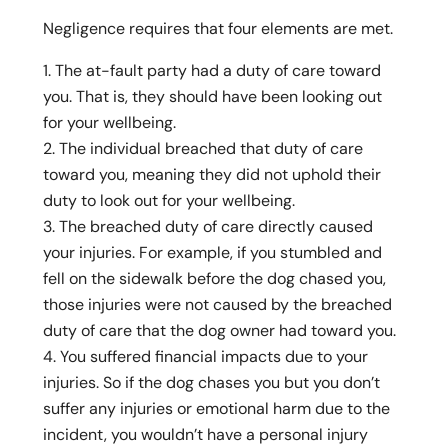
Negligence requires that four elements are met.
The at-fault party had a duty of care toward
you. That is, they should have been looking out
for your wellbeing.
The individual breached that duty of care
toward you, meaning they did not uphold their
duty to look out for your wellbeing.
The breached duty of care directly caused
your injuries. For example, if you stumbled and
fell on the sidewalk before the dog chased you,
those injuries were not caused by the breached
duty of care that the dog owner had toward you.
You suffered financial impacts due to your
injuries. So if the dog chases you but you don’t
suffer any injuries or emotional harm due to the
incident, you wouldn’t have a personal injury