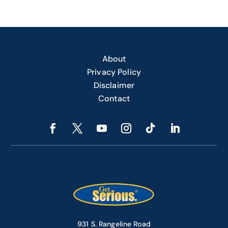
About
Privacy Policy
Disclaimer
Contact
931 S. Rangeline Road