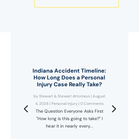
Indiana Accident Timeline:
How Long Does a Personal
Injury Case Really Take?
by
Stewart & Stewart Attorneys
|
August
4, 2026
|
Personal Injury
| 0 Comments
The Question Everyone Asks First
"How long is this going to take?" I
hear it in nearly every...