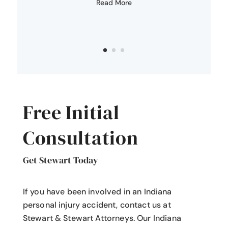
Read More
Free Initial
Consultation
Get Stewart Today
If you have been involved in an Indiana
personal injury accident
, contact us at
Stewart & Stewart Attorneys.
Our Indiana