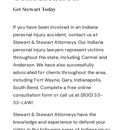
Get Stewart Today
If you have been involved in an Indiana
personal injury accident
, contact us at
Stewart & Stewart Attorneys.
Our Indiana
personal injury lawyers
represent victims
throughout the state, including Carmel and
Anderson. We have also successfully
advocated for clients throughout the area,
including Fort Wayne, Gary, Indianapolis,
South Bend. Complete a free online
consultation form or call us at (800) 33-
33-LAW!
Stewart & Stewart Attorneys have the
knowledge and experience to defend your
rights in the following areas of Indiana injury