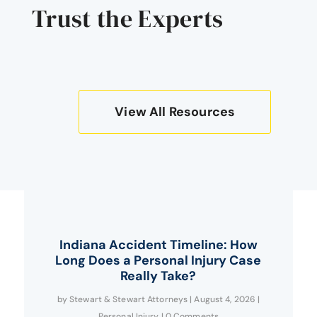
Trust the Experts
View All Resources
Indiana Accident Timeline: How
Long Does a Personal Injury Case
Really Take?
by
Stewart & Stewart Attorneys
|
August 4, 2026
|
Personal Injury
| 0 Comments