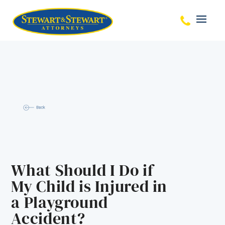
What Should I Do if
My Child is Injured in
a Playground
Accident?