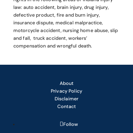
law: auto accident, brain injury, drug injury,
defective product, fire and burn injury,
insurance dispute, medical malpractice,
motorcycle accident, nursing home abuse, slip
and fall, truck accident, workers’
compensation and wrongful death.
About
Privacy Policy
Disclaimer
Contact
Follow