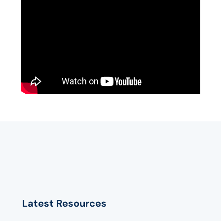
Latest Resources