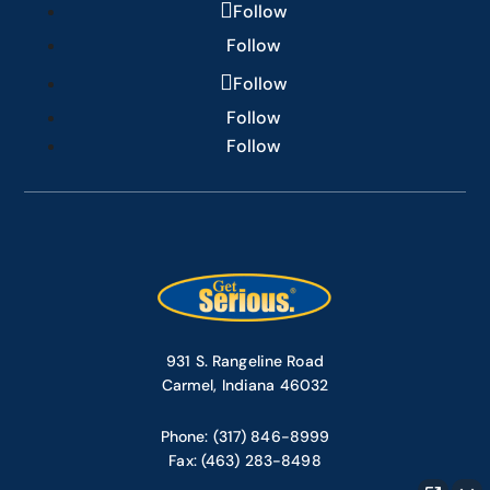
Follow
Follow
Follow
Follow
Follow
931 S. Rangeline Road
Carmel, Indiana 46032
Phone: (317) 846-8999
Fax: (463) 283-8498