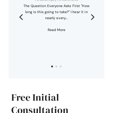
The Question Everyone Asks First "How
long is this going to take?" I hear it in
nearly every...
Read More
Free Initial
Consultation