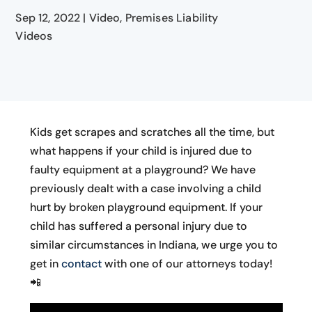
Sep 12, 2022
|
Video
,
Premises Liability
Videos
Kids get scrapes and scratches all the time, but
what happens if your child is injured due to
faulty equipment at a playground? We have
previously dealt with a case involving a child
hurt by broken playground equipment. If your
child has suffered a personal injury due to
similar circumstances in Indiana, we urge you to
get in
contact
with one of our attorneys today!
📲