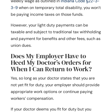
weekly wage as outlined in
Indiana Code §22-3-
3-9
when on temporary total disability, you won’t
be paying income taxes on those funds.
However, your light duty payments can be
taxable and subject to traditional tax withholding
and payment for benefits and other fees, such as
union dues.
Does My Employer Have to
Heed My Doctor’s Orders for
When I Can Return to Work?
Yes, so long as your doctor states that you are
not yet fit for duty, your employer should provide
appropriate work options or continue paying
workers’ compensation.
If your doctor deems you fit for duty but you