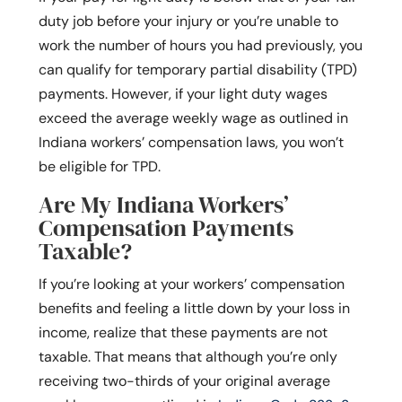
duty job before your injury or you’re unable to
work the number of hours you had previously, you
can qualify for temporary partial disability (TPD)
payments. However, if your light duty wages
exceed the average weekly wage as outlined in
Indiana workers’ compensation laws, you won’t
be eligible for TPD.
Are My Indiana Workers’
Compensation Payments
Taxable?
If you’re looking at your workers’ compensation
benefits and feeling a little down by your loss in
income, realize that these payments are not
taxable. That means that although you’re only
receiving two-thirds of your original average