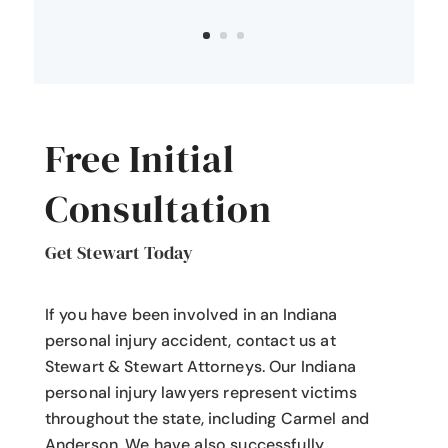
Free Initial
Consultation
Get Stewart Today
If you have been involved in an Indiana
personal injury accident
, contact us at
Stewart & Stewart Attorneys.
Our Indiana
personal injury lawyers
represent victims
throughout the state, including Carmel and
Anderson. We have also successfully