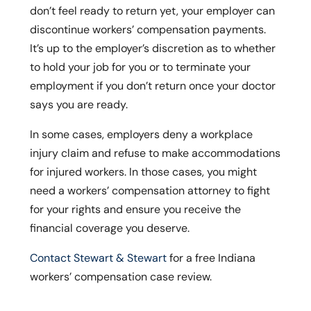
don’t feel ready to return yet, your employer can
discontinue workers’ compensation payments.
It’s up to the employer’s discretion as to whether
to hold your job for you or to terminate your
employment if you don’t return once your doctor
says you are ready.
In some cases, employers deny a workplace
injury claim and refuse to make accommodations
for injured workers. In those cases, you might
need a workers’ compensation attorney to fight
for your rights and ensure you receive the
financial coverage you deserve.
Contact Stewart & Stewart
for a free Indiana
workers’ compensation case review.