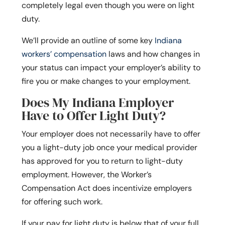
completely legal even though you were on light
duty.
We’ll provide an outline of some key
Indiana
workers’ compensation
laws and how changes in
your status can impact your employer’s ability to
fire you or make changes to your employment.
Does My Indiana Employer
Have to Offer Light Duty?
Your employer does not necessarily have to offer
you a light-duty job once your medical provider
has approved for you to return to light-duty
employment. However, the Worker’s
Compensation Act does incentivize employers
for offering such work.
If your pay for light duty is below that of your full