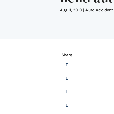
Aug 11, 2010
|
Auto Accident
Share