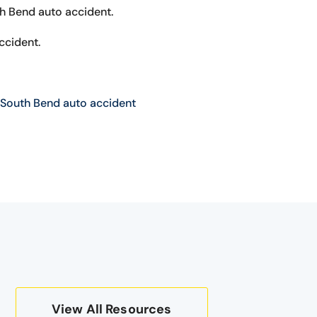
th Bend auto accident.
ccident.
South Bend auto accident
View All Resources