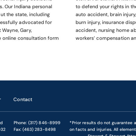
s.
Our Indiana personal
to defend your rights in th
t the state, including
auto accident, brain injury
essfully advocated for
burn injury, insurance dis
rt Wayne, Gary,
accident, nursing home abu
e online consultation form
workers’ compensation an
r
Contact
ad
Phone: (317) 846-8999
*Prior results do not guarantee 
032
Fax: (463) 283-8498
on facts and injuries. All elemen
Stewart & Stewart Atto