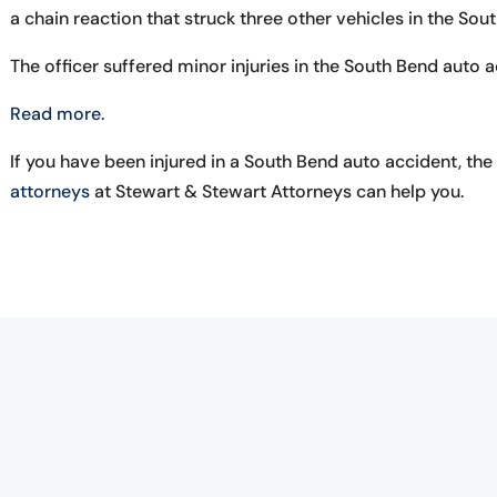
a chain reaction that struck three other vehicles in the Sou
The officer suffered minor injuries in the South Bend auto a
Read more.
If you have been injured in a South Bend auto accident, the
attorneys
at Stewart & Stewart Attorneys can help you.