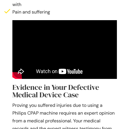
with
Pain and suffering
Evidence in Your Defective
Medical Device Case
Proving you suffered injuries due to using a
Philips CPAP machine requires an expert opinion
from a medical professional. Your medical
records and the expert witness testimony from