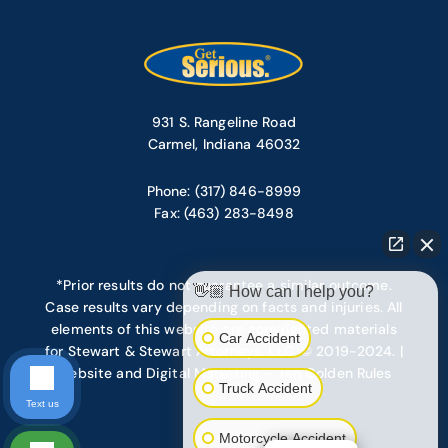
931 S. Rangeline Road
Carmel, Indiana 46032
Phone: (317) 846-8999
Fax: (463) 283-8498
*Prior results do not guarantee a similar outcome.
👋🏼 How can I help you?
Case results vary depending on facts and injuries. All
elements of this website are copyrighted materials
Car Accident
for Stewart & Stewart Attorneys, LLC. © 2019-2024. |
Website and Digital Marketing – Ten Golden Rules
Truck Accident
Text us
Motorcycle Accident