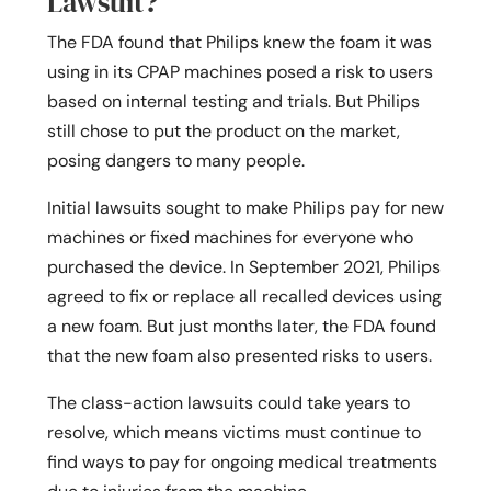
Lawsuit?
The FDA found that Philips knew the foam it was
using in its CPAP machines posed a risk to users
based on internal testing and trials. But Philips
still chose to put the product on the market,
posing dangers to many people.
Initial lawsuits sought to make Philips pay for new
machines or fixed machines for everyone who
purchased the device. In September 2021, Philips
agreed to fix or replace all recalled devices using
a new foam. But just months later, the FDA found
that the new foam also presented risks to users.
The class-action lawsuits could take years to
resolve, which means victims must continue to
find ways to pay for ongoing medical treatments