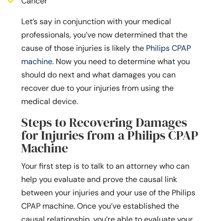
Cancer
Let’s say in conjunction with your medical
professionals, you’ve now determined that the
cause of those injuries is likely the
Philips CPAP
machine
. Now you need to determine what you
should do next and what damages you can
recover due to your injuries from using the
medical device.
Steps to Recovering Damages
for Injuries from a Philips CPAP
Machine
Your first step is to talk to an attorney who can
help you evaluate and prove the causal link
between your injuries and your use of the Philips
CPAP machine. Once you’ve established the
causal relationship, you’re able to evaluate your