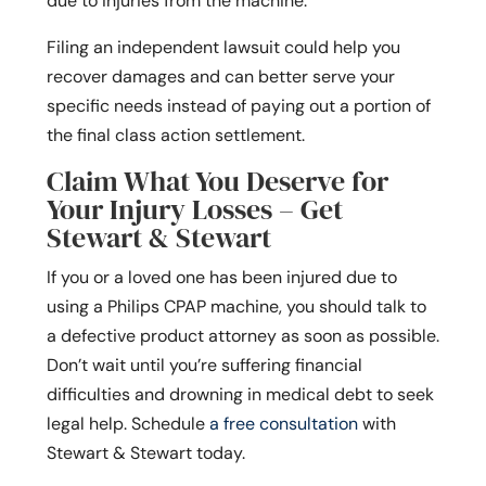
due to injuries from the machine.
Filing an independent lawsuit could help you
recover damages and can better serve your
specific needs instead of paying out a portion of
the final class action settlement.
Claim What You Deserve for
Your Injury Losses – Get
Stewart & Stewart
If you or a loved one has been injured due to
using a Philips CPAP machine, you should talk to
a defective product attorney as soon as possible.
Don’t wait until you’re suffering financial
difficulties and drowning in medical debt to seek
legal help. Schedule
a free consultation
with
Stewart & Stewart today.