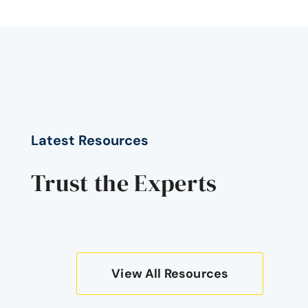
Latest Resources
Trust the Experts
View All Resources