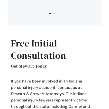
Free Initial
Consultation
Get Stewart Today
If you have been involved in an Indiana
personal injury accident
, contact us at
Stewart & Stewart Attorneys.
Our Indiana
personal injury lawyers
represent victims
throughout the state, including Carmel and