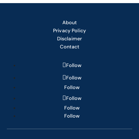
About
Privacy Policy
Disclaimer
Contact
Follow
Follow
Follow
Follow
Follow
Follow