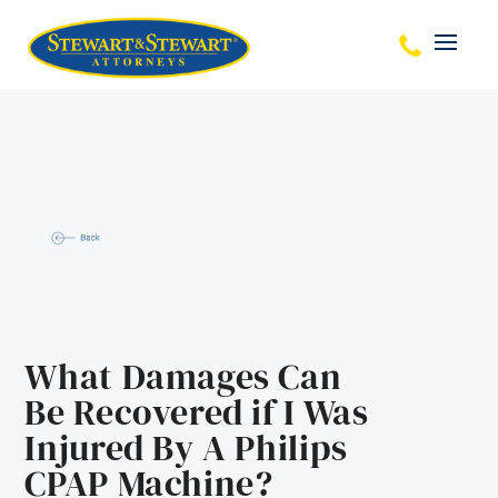
What Damages Can
Be Recovered if I Was
Injured By A Philips
CPAP Machine?