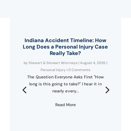
Indiana Accident Timeline: How
Long Does a Personal Injury Case
Really Take?
by
Stewart & Stewart Attorneys
|
August 4, 2026
|
Personal Injury
| 0 Comments
The Question Everyone Asks First "How
long is this going to take?" I hear it in
nearly every...
Read More