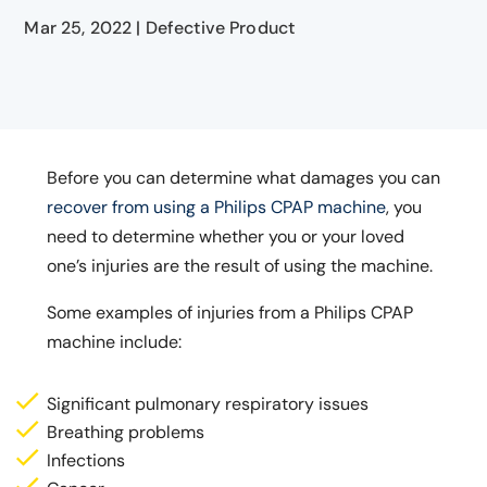
Mar 25, 2022
|
Defective Product
Before you can determine what damages you can
recover from using a Philips CPAP machine
, you
need to determine whether you or your loved
one’s injuries are the result of using the machine.
Some examples of injuries from a Philips CPAP
machine include:
Significant pulmonary respiratory issues
Breathing problems
Infections