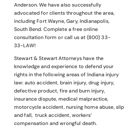
Anderson. We have also successfully
advocated for clients throughout the area,
including Fort Wayne, Gary, Indianapolis,
South Bend. Complete a free online
consultation form or call us at (800) 33-
33-LAW!
Stewart & Stewart Attorneys have the
knowledge and experience to defend your
rights in the following areas of Indiana injury
law: auto accident, brain injury, drug injury,
defective product, fire and burn injury,
insurance dispute, medical malpractice,
motorcycle accident, nursing home abuse, slip
and fall, truck accident, workers’
compensation and wrongful death.