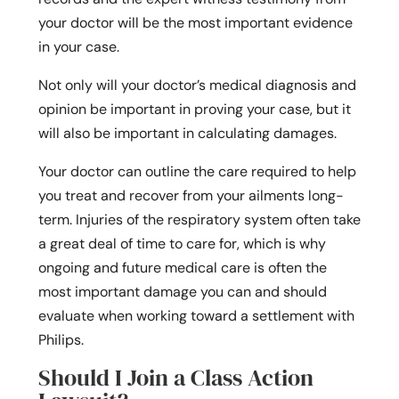
your doctor will be the most important evidence
in your case.
Not only will your doctor’s medical diagnosis and
opinion be important in proving your case, but it
will also be important in calculating damages.
Your doctor can outline the care required to help
you treat and recover from your ailments long-
term. Injuries of the respiratory system often take
a great deal of time to care for, which is why
ongoing and future medical care is often the
most important damage you can and should
evaluate when working toward a settlement with
Philips.
Should I Join a Class Action