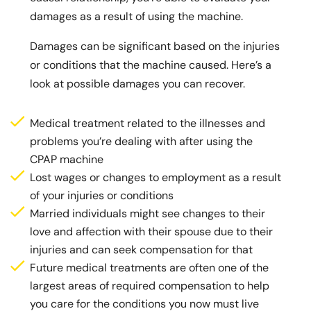
damages as a result of using the machine.
Damages can be significant based on the injuries
or conditions that the machine caused. Here’s a
look at possible damages you can recover.
Medical treatment related to the illnesses and
problems you’re dealing with after using the
CPAP machine
Lost wages or changes to employment as a result
of your injuries or conditions
Married individuals might see changes to their
love and affection with their spouse due to their
injuries and can seek compensation for that
Future medical treatments are often one of the
largest areas of required compensation to help
you care for the conditions you now must live