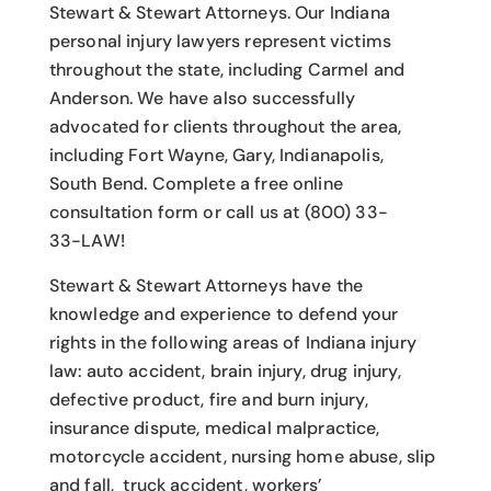
Stewart & Stewart Attorneys.
Our Indiana
personal injury lawyers
represent victims
throughout the state, including Carmel and
Anderson. We have also successfully
advocated for clients throughout the area,
including Fort Wayne, Gary, Indianapolis,
South Bend. Complete a free online
consultation form or call us at (800) 33-
33-LAW!
Stewart & Stewart Attorneys have the
knowledge and experience to defend your
rights in the following areas of Indiana injury
law: auto accident, brain injury, drug injury,
defective product, fire and burn injury,
insurance dispute, medical malpractice,
motorcycle accident, nursing home abuse, slip
and fall, truck accident, workers’