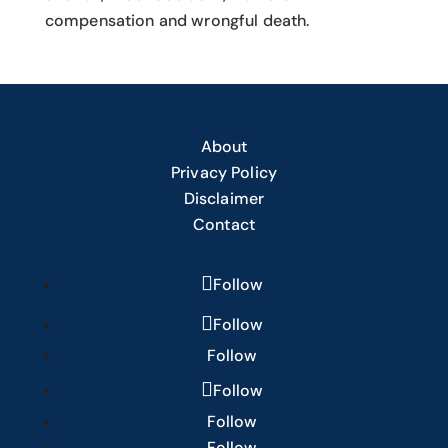
compensation and wrongful death.
About
Privacy Policy
Disclaimer
Contact
Follow
Follow
Follow
Follow
Follow
Follow