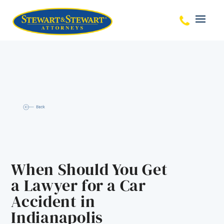
When Should You Get
a Lawyer for a Car
Accident in
Indianapolis