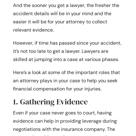
And the sooner you get a lawyer, the fresher the
accident details will be in your mind and the
easier it will be for your attorney to collect
relevant evidence.
However, if time has passed since your accident,
it’s not too late to get a lawyer. Lawyers are
skilled at jumping into a case at various phases.
Here’s a look at some of the important roles that
an attorney plays in your case to help you seek
financial compensation for your injuries.
1. Gathering Evidence
Even if your case never goes to court, having
evidence can help in providing leverage during
negotiations with the insurance company. The