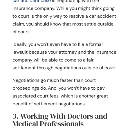
car accident case
is negotiating with the
insurance company. While you might think going
to court is the only way to resolve a car accident
claim, you should know that most settle outside
of court.
Ideally, you won’t even have to file a formal
lawsuit because your attorney and the insurance
company will be able to come to a fair
settlement through negotiations outside of court.
Negotiations go much faster than court
proceedings do. And, you won’t have to pay
associated court fees, which is another great
benefit of settlement negotiations.
3. Working With Doctors and
Medical Professionals