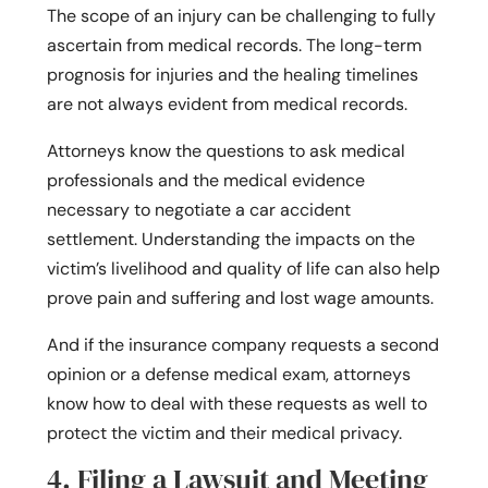
The scope of an injury can be challenging to fully
ascertain from medical records. The long-term
prognosis for injuries and the healing timelines
are not always evident from medical records.
Attorneys know the questions to ask medical
professionals and the medical evidence
necessary to negotiate a car accident
settlement. Understanding the impacts on the
victim’s livelihood and quality of life can also help
prove pain and suffering and lost wage amounts.
And if the insurance company requests a second
opinion or a defense medical exam, attorneys
know how to deal with these requests as well to
protect the victim and their medical privacy.
4. Filing a Lawsuit and Meeting