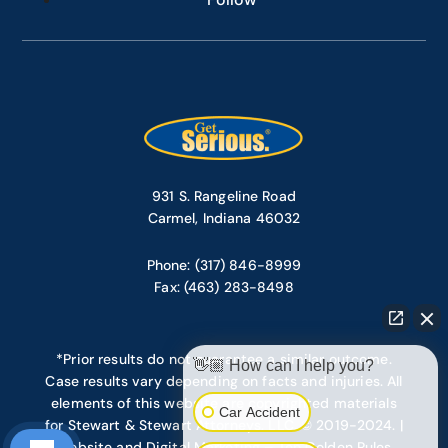
931 S. Rangeline Road
Carmel, Indiana 46032
Phone: (317) 846-8999
Fax: (463) 283-8498
*Prior results do not guarantee a similar outcome.
👋🏼 How can I help you?
Case results vary depending on facts and injuries. All
elements of this website are copyrighted materials
Car Accident
for Stewart & Stewart Attorneys, LLC. © 2019-2024. |
Website and Digital Marketing – Ten Golden Rules