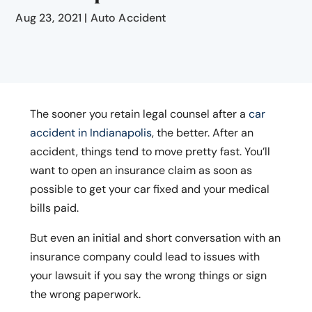
Aug 23, 2021
|
Auto Accident
The sooner you retain legal counsel after a
car
accident in Indianapolis
, the better. After an
accident, things tend to move pretty fast. You’ll
want to open an insurance claim as soon as
possible to get your car fixed and your medical
bills paid.
But even an initial and short conversation with an
insurance company could lead to issues with
your lawsuit if you say the wrong things or sign
the wrong paperwork.