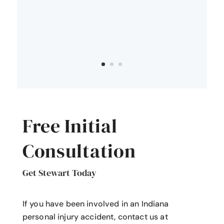
Free Initial
Consultation
Get Stewart Today
If you have been involved in an Indiana
personal injury accident
, contact us at