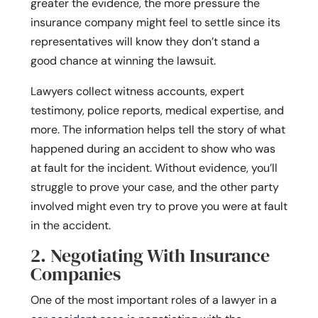
greater the evidence, the more pressure the
insurance company might feel to settle since its
representatives will know they don’t stand a
good chance at winning the lawsuit.
Lawyers collect witness accounts, expert
testimony, police reports, medical expertise, and
more. The information helps tell the story of what
happened during an accident to show who was
at fault for the incident. Without evidence, you’ll
struggle to prove your case, and the other party
involved might even try to prove you were at fault
in the accident.
2. Negotiating With Insurance
Companies
One of the most important roles of a lawyer in a