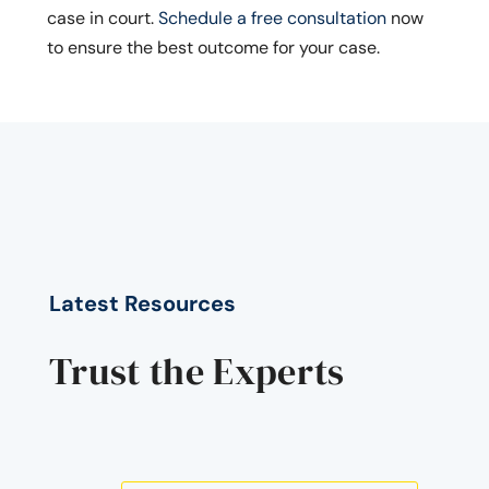
case in court.
Schedule a free consultation
now
to ensure the best outcome for your case.
Latest Resources
Trust the Experts