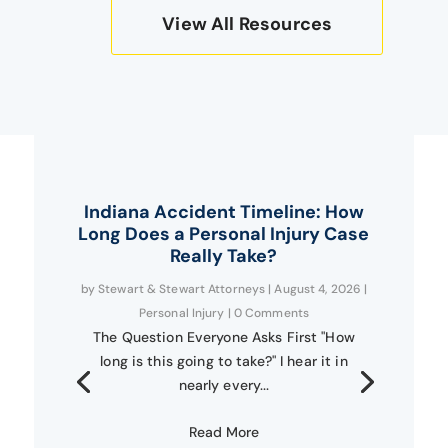
View All Resources
Indiana Accident Timeline: How
Long Does a Personal Injury Case
Really Take?
by
Stewart & Stewart Attorneys
|
August 4, 2026
|
Personal Injury
| 0 Comments
The Question Everyone Asks First "How
long is this going to take?" I hear it in
nearly every...
Read More