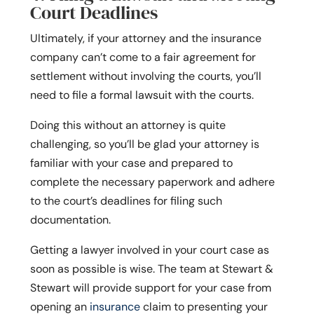
Court Deadlines
Ultimately, if your attorney and the insurance
company can’t come to a fair agreement for
settlement without involving the courts, you’ll
need to file a formal lawsuit with the courts.
Doing this without an attorney is quite
challenging, so you’ll be glad your attorney is
familiar with your case and prepared to
complete the necessary paperwork and adhere
to the court’s deadlines for filing such
documentation.
Getting a lawyer involved in your court case as
soon as possible is wise. The team at Stewart &
Stewart will provide support for your case from
opening an
insurance
claim to presenting your