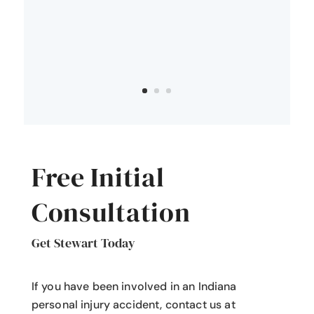
Free Initial
Consultation
Get Stewart Today
If you have been involved in an Indiana
personal injury accident
, contact us at