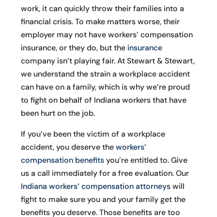
work, it can quickly throw their families into a
financial crisis. To make matters worse, their
employer may not have workers’ compensation
insurance, or they do, but the
insurance
company isn’t playing fair. At Stewart & Stewart,
we understand the strain a workplace accident
can have on a family, which is why we’re proud
to fight on behalf of Indiana workers that have
been hurt on the job.
If you’ve been the victim of a workplace
accident, you deserve the
workers’
compensation benefits
you’re entitled to. Give
us a call immediately for a free evaluation. Our
Indiana workers’ compensation attorneys
will
fight to make sure you and your family get the
benefits you deserve. Those benefits are too