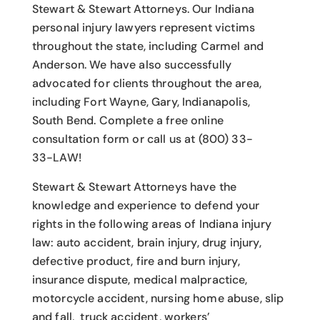
Stewart & Stewart Attorneys.
Our Indiana
personal injury lawyers
represent victims
throughout the state, including Carmel and
Anderson. We have also successfully
advocated for clients throughout the area,
including Fort Wayne, Gary, Indianapolis,
South Bend. Complete a free online
consultation form or call us at (800) 33-
33-LAW!
Stewart & Stewart Attorneys have the
knowledge and experience to defend your
rights in the following areas of Indiana injury
law: auto accident, brain injury, drug injury,
defective product, fire and burn injury,
insurance dispute, medical malpractice,
motorcycle accident, nursing home abuse, slip
and fall, truck accident, workers’