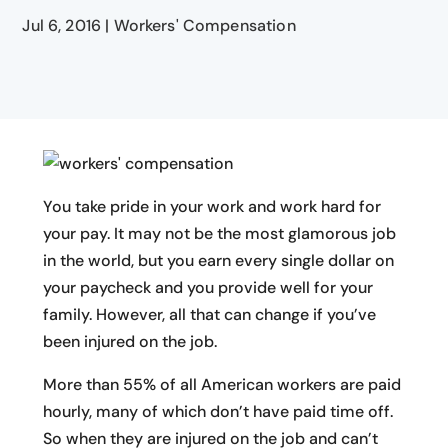
Jul 6, 2016
|
Workers' Compensation
You take pride in your work and work hard for
your pay. It may not be the most glamorous job
in the world, but you earn every single dollar on
your paycheck and you provide well for your
family. However, all that can change if you’ve
been injured on the job.
More than 55% of all American workers are paid
hourly, many of which don’t have paid time off.
So when they are injured on the job and can’t