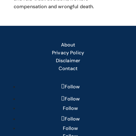
compensation and wrongful death.
About
Privacy Policy
Disclaimer
Contact
Follow
Follow
Follow
Follow
Follow