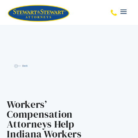
Workers’
Compensation
Attorneys Help
Indiana Workers