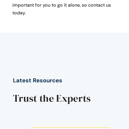
important for you to go it alone, so contact us
today.
Latest Resources
Trust the Experts