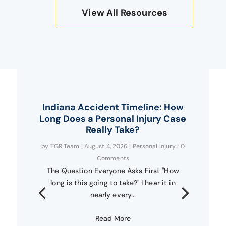
View All Resources
Indiana Accident Timeline: How
Long Does a Personal Injury Case
Really Take?
by
TGR Team
|
August 4, 2026
|
Personal Injury
| 0
Comments
The Question Everyone Asks First "How
long is this going to take?" I hear it in
nearly every...
Read More