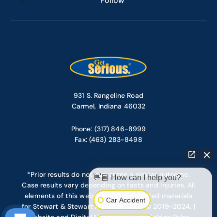
Follow
931 S. Rangeline Road
Carmel, Indiana 46032
Phone: (317) 846-8999
Fax: (463) 283-8498
*Prior results do not guarantee a similar outcome.
👋🏼 How can I help you?
Case results vary depending on facts and injuries. All
elements of this website are copyrighted materials
Car Accident
for Stewart & Stewart Attorneys, LLC. © 2019-2024. |
Website and Digital Marketing – Ten Golden Rules