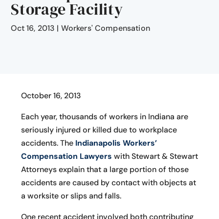
Storage Facility
Oct 16, 2013
|
Workers' Compensation
October 16, 2013
Each year, thousands of workers in Indiana are
seriously injured or killed due to workplace
accidents. The
Indianapolis Workers’
Compensation Lawyers
with Stewart & Stewart
Attorneys explain that a large portion of those
accidents are caused by contact with objects at
a worksite or slips and falls.
One recent accident involved both contributing