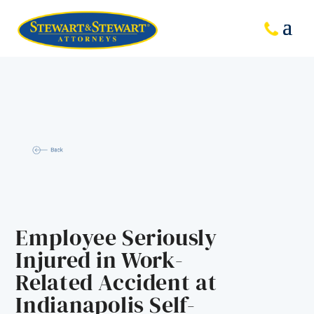
Employee Seriously
Injured in Work-
Related Accident at
Indianapolis Self-