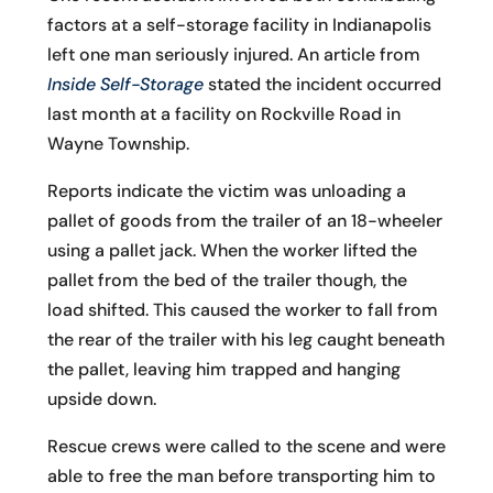
factors at a self-storage facility in Indianapolis
left one man seriously injured. An article from
Inside Self-Storage
stated the incident occurred
last month at a facility on Rockville Road in
Wayne Township.
Reports indicate the victim was unloading a
pallet of goods from the trailer of an 18-wheeler
using a pallet jack. When the worker lifted the
pallet from the bed of the trailer though, the
load shifted. This caused the worker to fall from
the rear of the trailer with his leg caught beneath
the pallet, leaving him trapped and hanging
upside down.
Rescue crews were called to the scene and were
able to free the man before transporting him to