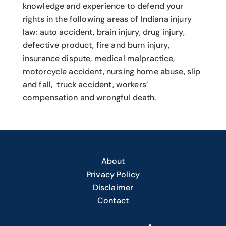
knowledge and experience to defend your
rights in the following areas of Indiana injury
law: auto accident, brain injury, drug injury,
defective product, fire and burn injury,
insurance dispute, medical malpractice,
motorcycle accident, nursing home abuse, slip
and fall, truck accident, workers’
compensation and wrongful death.
About
Privacy Policy
Disclaimer
Contact