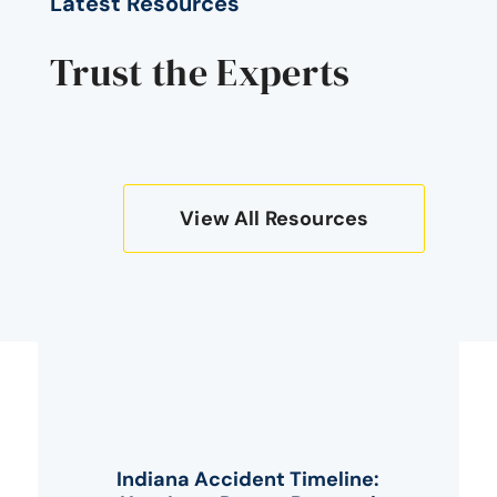
Latest Resources
Trust the Experts
View All Resources
Indiana Accident Timeline: