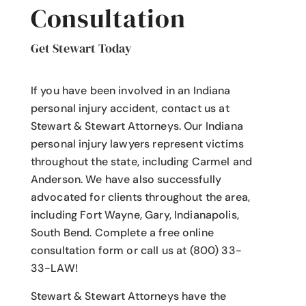
Consultation
Get Stewart Today
If you have been involved in an Indiana
personal injury accident
, contact us at
Stewart & Stewart Attorneys.
Our Indiana
personal injury lawyers
represent victims
throughout the state, including Carmel and
Anderson. We have also successfully
advocated for clients throughout the area,
including Fort Wayne, Gary, Indianapolis,
South Bend. Complete a free online
consultation form or call us at (800) 33-
33-LAW!
Stewart & Stewart Attorneys have the