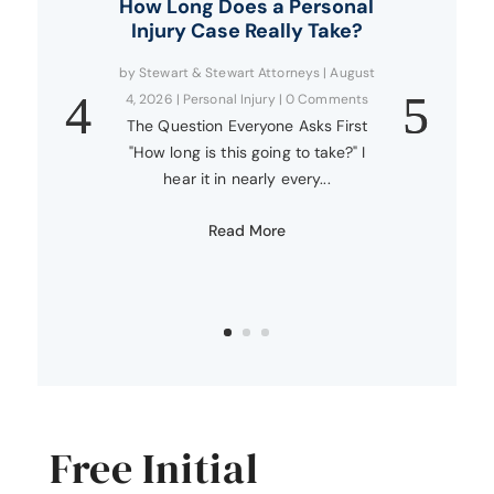
How Long Does a Personal
Injury Case Really Take?
by
Stewart & Stewart Attorneys
|
August
4, 2026
|
Personal Injury
| 0 Comments
The Question Everyone Asks First
"How long is this going to take?" I
hear it in nearly every...
Read More
Free Initial