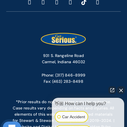
931 S. Rangeline Road
Carmel, Indiana 46032
Phone: (317) 846-8999
Fax: (463) 283-8498
*Prior results do not guarantee a similar outcome.
👋🏼 How can I help you?
Case results vary depending on facts and injuries. All
elements of this website are copyrighted materials
Car Accident
for Stewart & Stewart Attorneys, LLC. © 2019-2024. |
Website and Digital Marketing – Ten Golden Rules