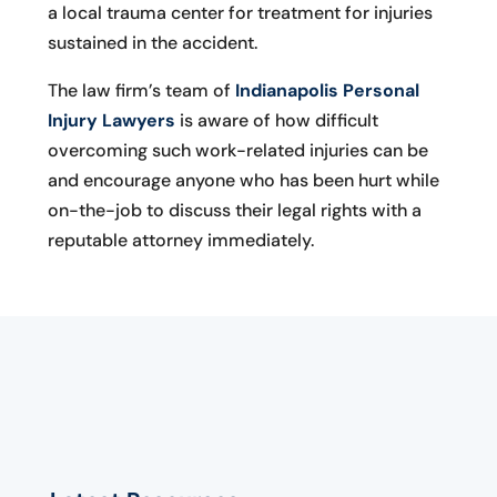
a local trauma center for treatment for injuries
sustained in the accident.
The law firm’s team of
Indianapolis Personal
Injury Lawyers
is aware of how difficult
overcoming such work-related injuries can be
and encourage anyone who has been hurt while
on-the-job to discuss their legal rights with a
reputable attorney immediately.